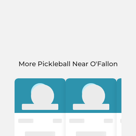
More Pickleball Near O'Fallon