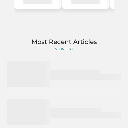
Most Recent Articles
VIEW LIST