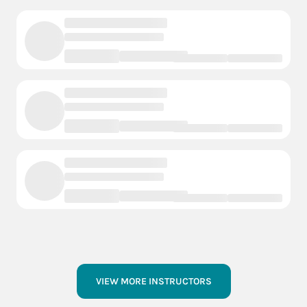
VIEW MORE INSTRUCTORS