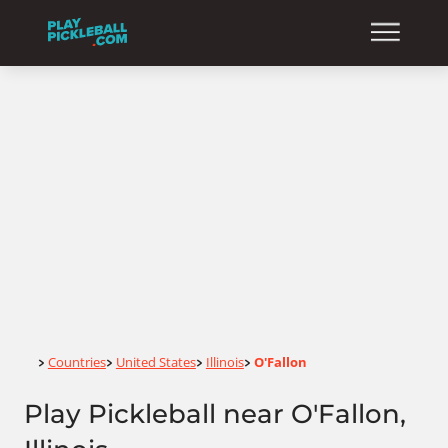
Home
Countries
United States
Illinois
O'Fallon
>
>
>
>
Play Pickleball near O'Fallon,