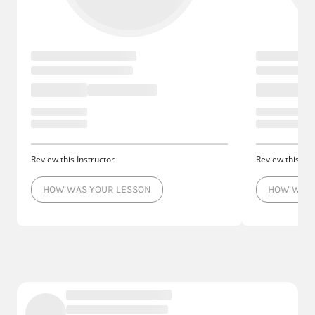
Review this Instructor
Review this Ins
HOW WAS YOUR LESSON
HOW WAS 