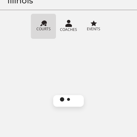
Illinois
COURTS
EVENTS
COACHES