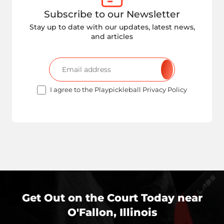
Subscribe to our Newsletter
Stay up to date with our updates, latest news,
and articles
I agree to the Playpickleball Privacy Policy
Get Out on the Court Today near
O'Fallon, Illinois