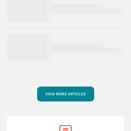
VIEW MORE ARTICLES