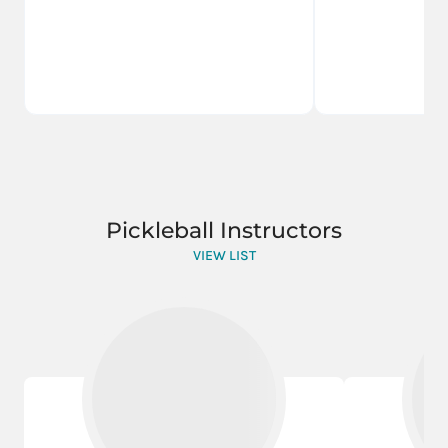
Pickleball Instructors
VIEW LIST