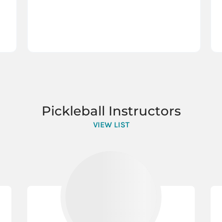
Pickleball Instructors
VIEW LIST