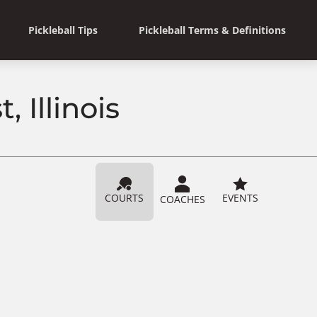
Pickleball Tips
Pickleball Terms & Definitions
, Illinois
COURTS
EVENTS
COACHES