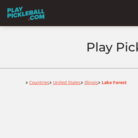
Play Pick
Home
Countries
United States
Illinois
Lake Forest
>
>
>
>