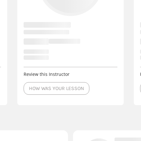
Review this Instructor
HOW WAS YOUR LESSON