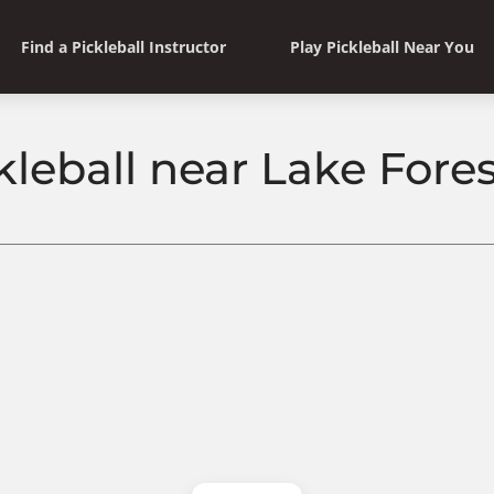
Find a Pickleball Instructor
Play Pickleball Near You
leball near Lake Forest