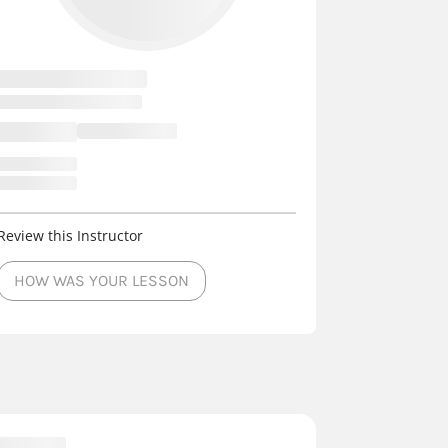
Review this Instructor
HOW WAS YOUR LESSON