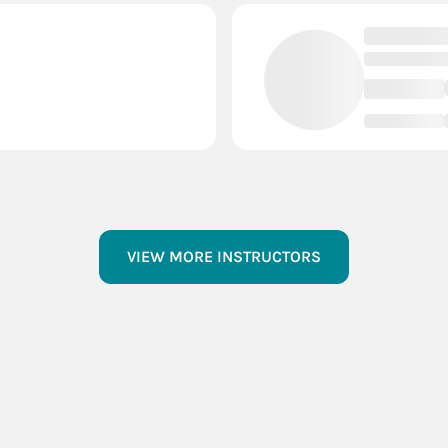
VIEW MORE INSTRUCTORS