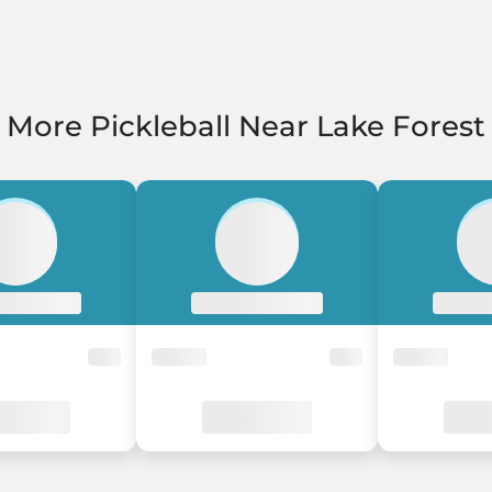
More Pickleball Near Lake Forest