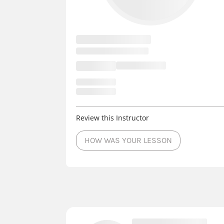
Review this Instructor
HOW WAS YOUR LESSON