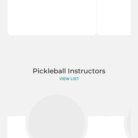
Pickleball Instructors
VIEW LIST