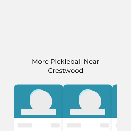
More Pickleball Near
Crestwood