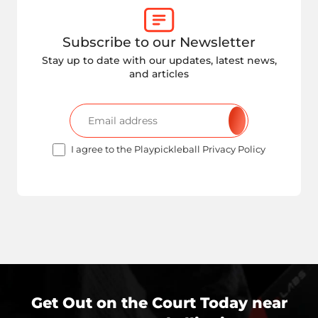
Subscribe to our Newsletter
Stay up to date with our updates, latest news,
and articles
I agree to the Playpickleball Privacy Policy
Get Out on the Court Today near