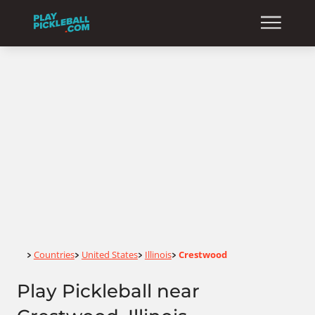
Home
Countries
United States
Illinois
Crestwood
>
>
>
>
Play Pickleball near