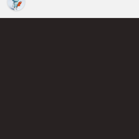
Find an Instructor
Learn More About Pickleball
Become a Pickleball Coach
Join Instructor Directory
Powered by Selkirk Sport Pickleball Paddles
Privacy Policy
Terms of Use