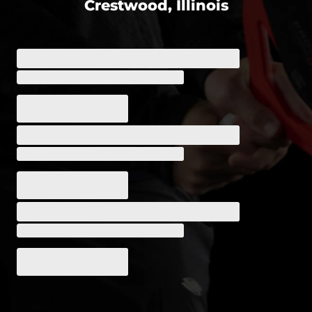
Crestwood, Illinois