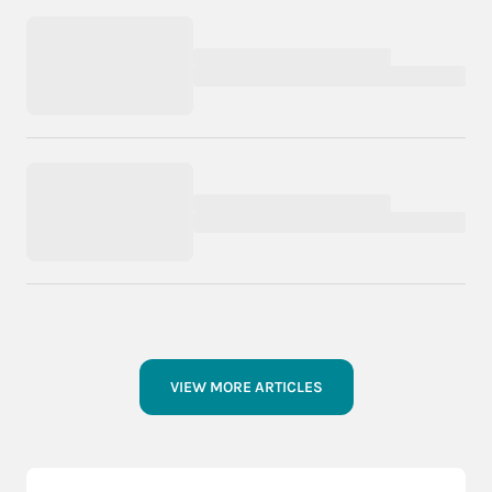
VIEW MORE ARTICLES