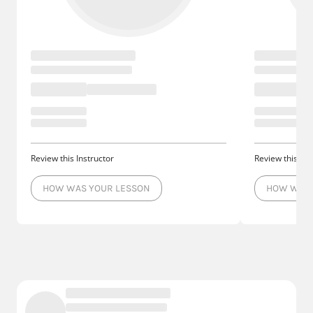
Review this Instructor
Review this Ins
HOW WAS YOUR LESSON
HOW WAS 