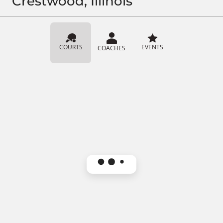
Crestwood, Illinois
COURTS
EVENTS
COACHES