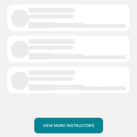
VIEW MORE INSTRUCTORS