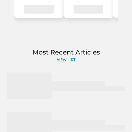
Most Recent Articles
VIEW LIST