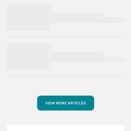
VIEW MORE ARTICLES