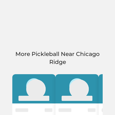
More Pickleball Near Chicago
Ridge