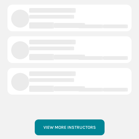
VIEW MORE INSTRUCTORS