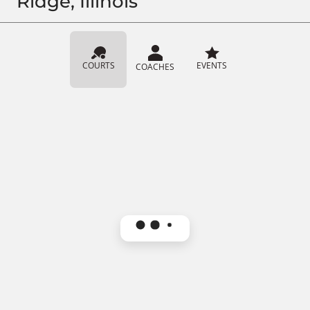
Ridge, Illinois
COURTS
EVENTS
COACHES