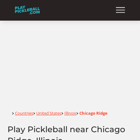
Home
Countries
United States
Illinois
Chicago Ridge
>
>
>
>
Play Pickleball near Chicago