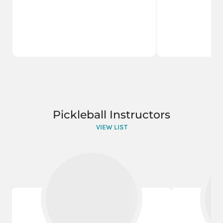
Pickleball Instructors
VIEW LIST