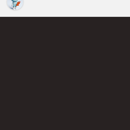
Find an Instructor
Learn More About Pickleball
Become a Pickleball Coach
Join Instructor Directory
Powered by Selkirk Sport Pickleball Paddles
Privacy Policy
Terms of Use