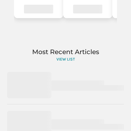
Most Recent Articles
VIEW LIST