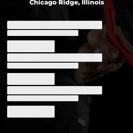
Chicago Ridge, Illinois