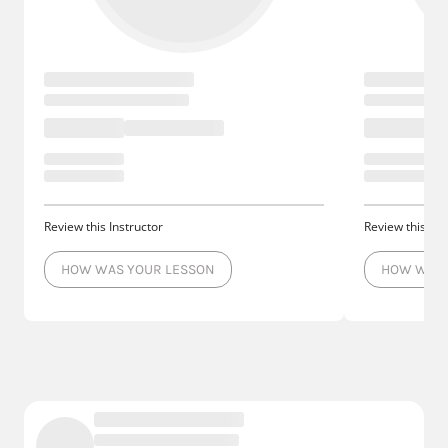
Review this Instructor
Review this Ins
HOW WAS YOUR LESSON
HOW WAS 