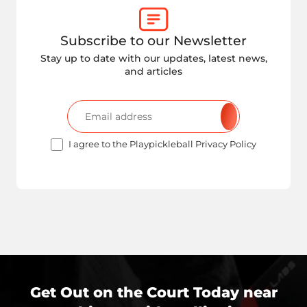
Subscribe to our Newsletter
Stay up to date with our updates, latest news,
and articles
I agree to the Playpickleball Privacy Policy
Get Out on the Court Today near