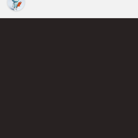
Find an Instructor
Learn More About Pickleball
Become a Pickleball Coach
Join Instructor Directory
Powered by Selkirk Sport Pickleball Paddles
Privacy Policy
Terms of Use