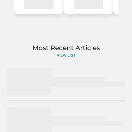
Most Recent Articles
VIEW LIST