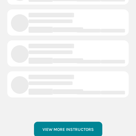
VIEW MORE INSTRUCTORS