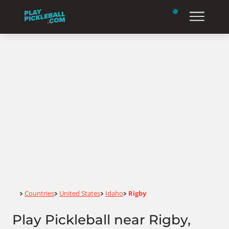
Home
Countries
United States
Idaho
Rigby
>
>
>
>
Play Pickleball near Rigby,