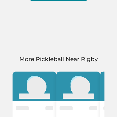
More Pickleball Near Rigby