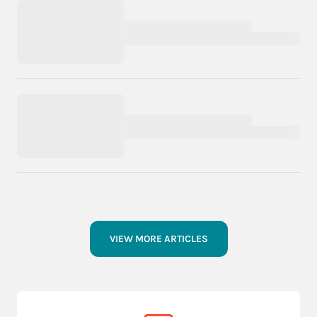
VIEW MORE ARTICLES