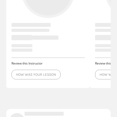
Review this Instructor
Review this Ins
HOW WAS YOUR LESSON
HOW WAS 