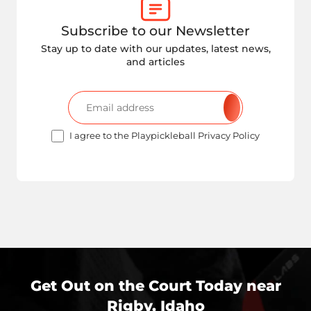
Subscribe to our Newsletter
Stay up to date with our updates, latest news,
and articles
I agree to the Playpickleball Privacy Policy
Get Out on the Court Today near
Rigby, Idaho