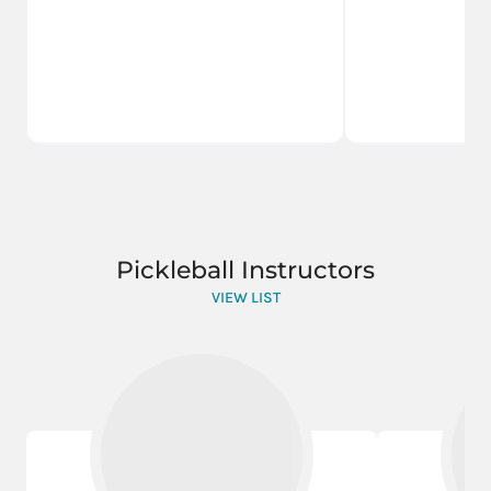
Pickleball Instructors
VIEW LIST