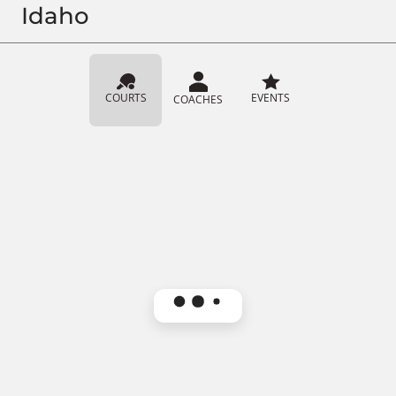
Idaho
COURTS
EVENTS
COACHES