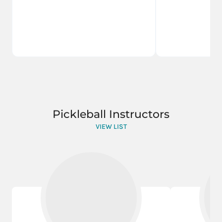
Pickleball Instructors
VIEW LIST