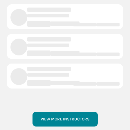
VIEW MORE INSTRUCTORS