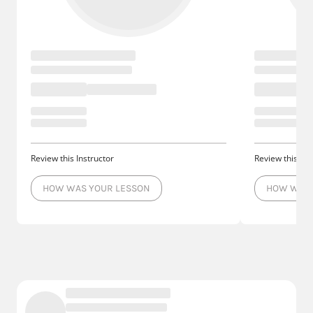
Review this Instructor
Review this Ins
HOW WAS YOUR LESSON
HOW WAS 