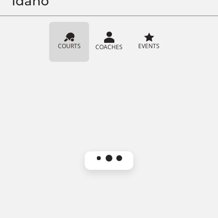
Idaho
COURTS
EVENTS
COACHES