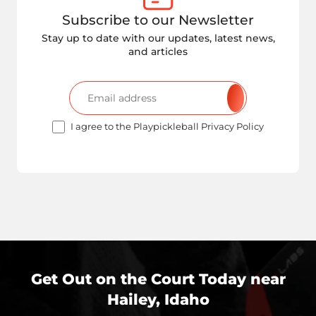
Subscribe to our Newsletter
Stay up to date with our updates, latest news,
and articles
I agree to the Playpickleball Privacy Policy
Get Out on the Court Today near
Hailey, Idaho