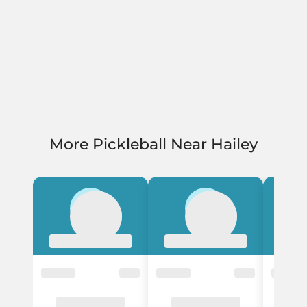
More Pickleball Near Hailey