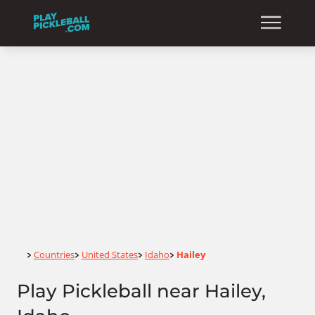
Home
Countries
United States
Idaho
Hailey
>
>
>
>
Play Pickleball near Hailey,