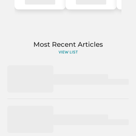
Most Recent Articles
VIEW LIST