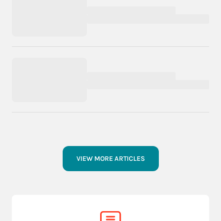
VIEW MORE ARTICLES