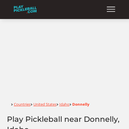
Home
Countries
United States
Idaho
Donnelly
>
>
>
>
Play Pickleball near Donnelly,