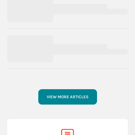
VIEW MORE ARTICLES