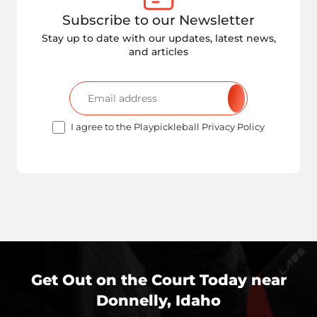
Subscribe to our Newsletter
Stay up to date with our updates, latest news,
and articles
I agree to the Playpickleball Privacy Policy
Get Out on the Court Today near
Donnelly, Idaho