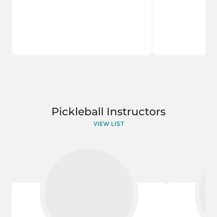
Pickleball Instructors
VIEW LIST