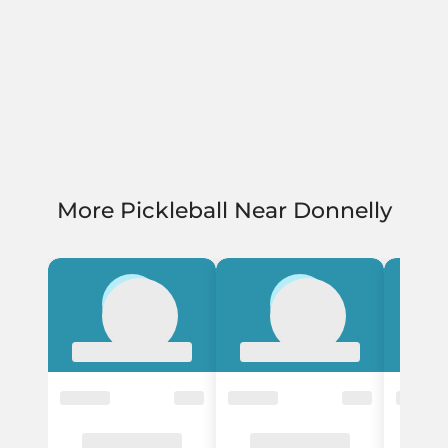
More Pickleball Near Donnelly