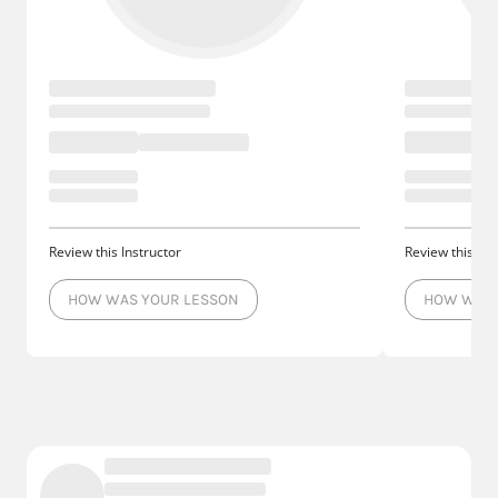
Review this Instructor
Review this Ins
HOW WAS YOUR LESSON
HOW WAS 