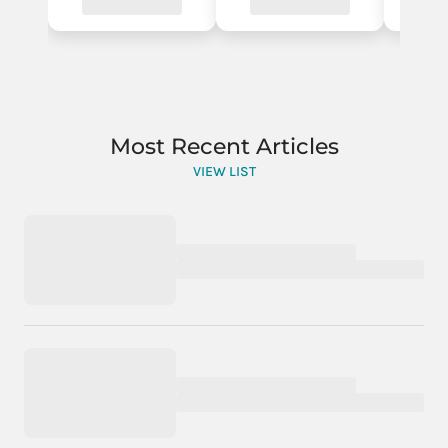
Most Recent Articles
VIEW LIST