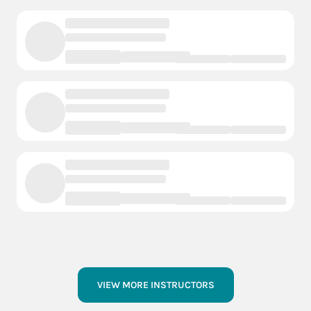
VIEW MORE INSTRUCTORS