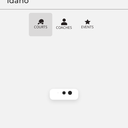
Idaho
COURTS
EVENTS
COACHES