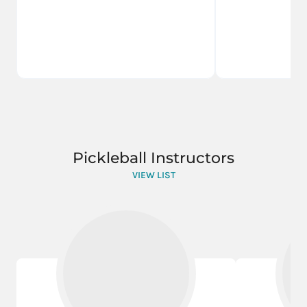
Pickleball Instructors
VIEW LIST