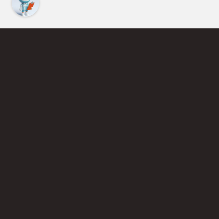
Find an Instructor
Learn More About Pickleball
Become a Pickleball Coach
Join Instructor Directory
Powered by Selkirk Sport Pickleball Paddles
Privacy Policy
Terms of Use