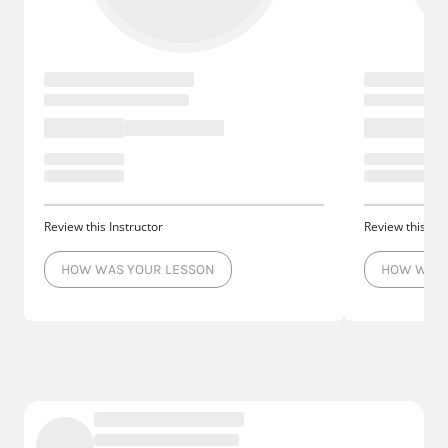
Review this Instructor
Review this Ins
HOW WAS YOUR LESSON
HOW WAS 