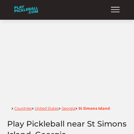
Home
Countries
United States
Georgia
St Simons Island
>
>
>
>
Play Pickleball near St Simons