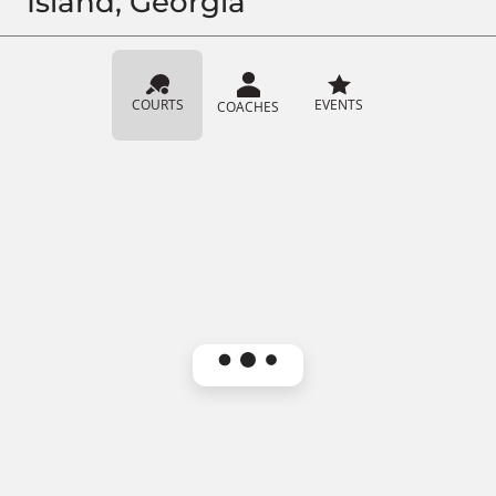
Island, Georgia
COURTS
EVENTS
COACHES