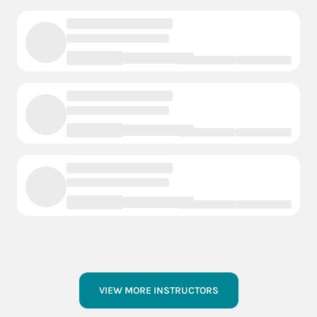
VIEW MORE INSTRUCTORS