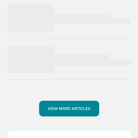
VIEW MORE ARTICLES