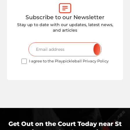
Subscribe to our Newsletter
Stay up to date with our updates, latest news,
and articles
I agree to the Playpickleball Privacy Policy
Get Out on the Court Today near
St