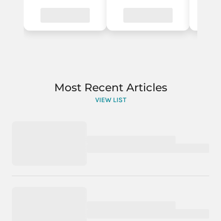
Most Recent Articles
VIEW LIST