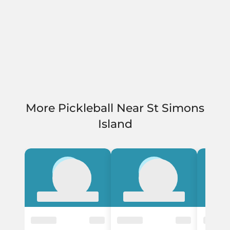
More Pickleball Near St Simons
Island