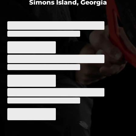
Simons Island, Georgia