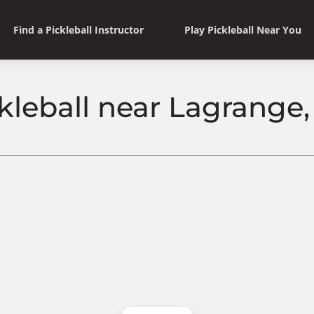
Find a Pickleball Instructor
Play Pickleball Near You
kleball near Lagrange