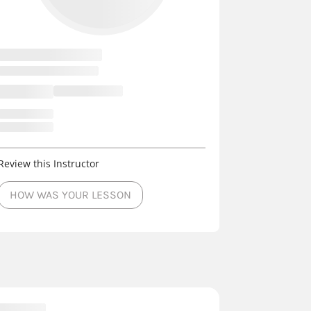
Review this Instructor
HOW WAS YOUR LESSON