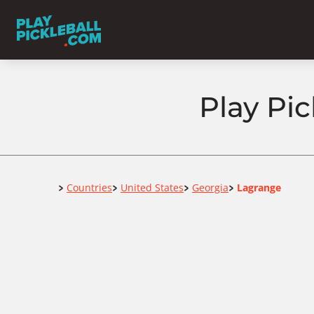
Play Pic
Home
Countries
United States
Georgia
Lagrange
>
>
>
>