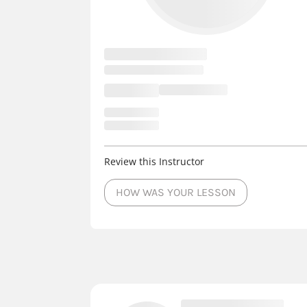
Review this Instructor
HOW WAS YOUR LESSON