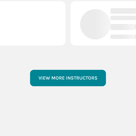
VIEW MORE INSTRUCTORS