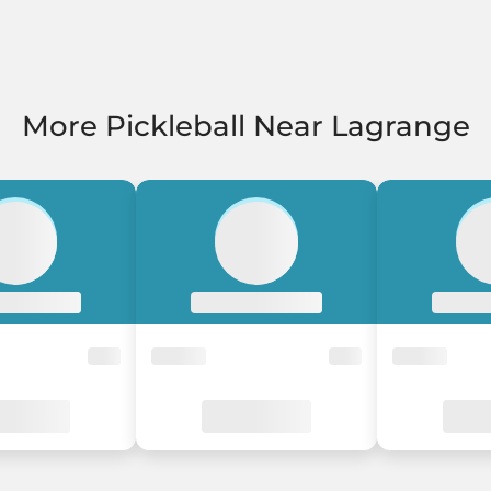
More Pickleball Near Lagrange