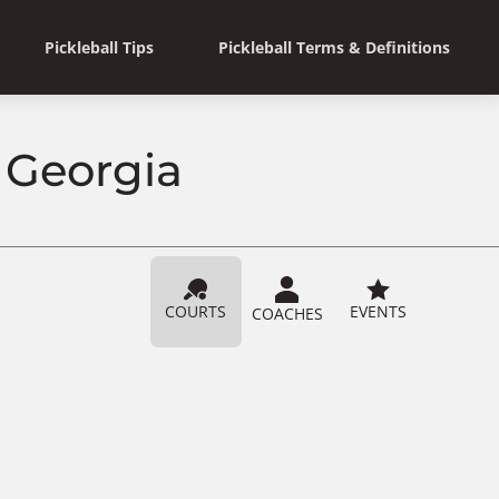
Pickleball Tips
Pickleball Terms & Definitions
, Georgia
COURTS
EVENTS
COACHES