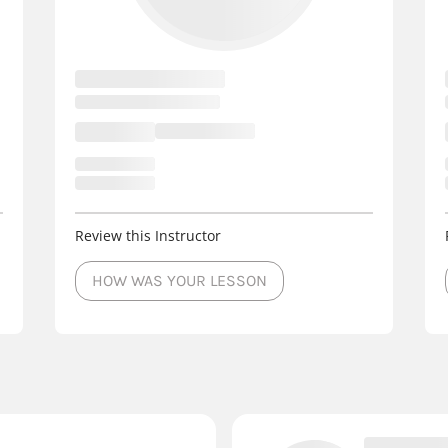
Review this Instructor
HOW WAS YOUR LESSON