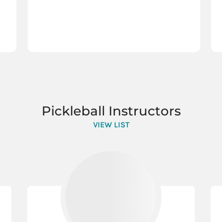
Pickleball Instructors
VIEW LIST