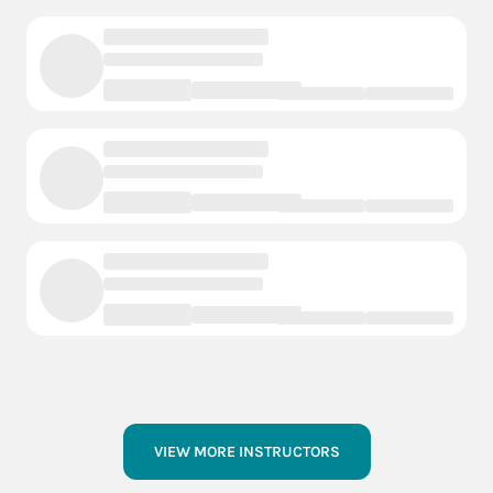
VIEW MORE INSTRUCTORS