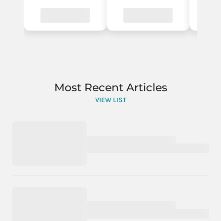
Most Recent Articles
VIEW LIST