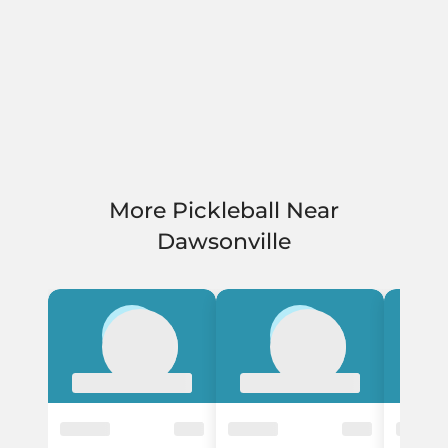
More Pickleball Near
Dawsonville