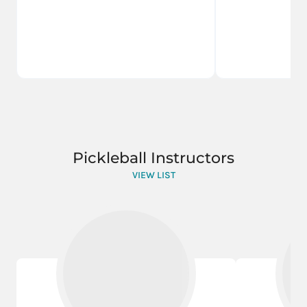
Pickleball Instructors
VIEW LIST