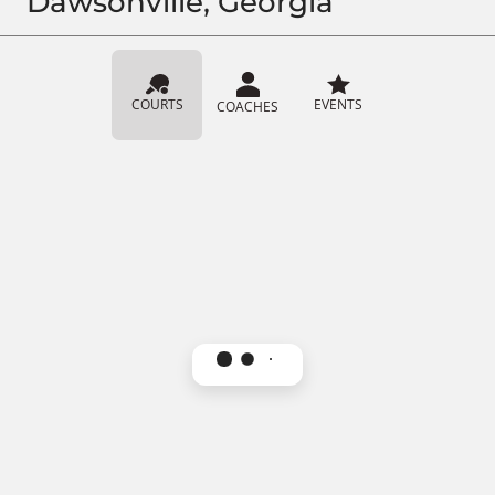
Dawsonville, Georgia
COURTS
EVENTS
COACHES