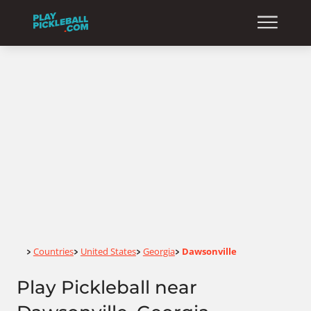
Home
Countries
United States
Georgia
Dawsonville
>
>
>
>
Play Pickleball near