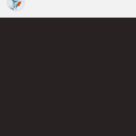
Find an Instructor
Learn More About Pickleball
Become a Pickleball Coach
Join Instructor Directory
Powered by Selkirk Sport Pickleball Paddles
Privacy Policy
Terms of Use