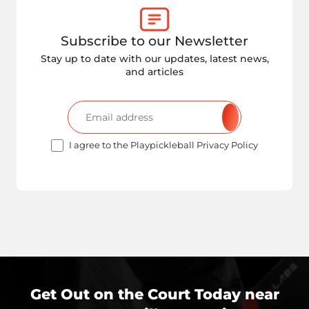
Subscribe to our Newsletter
Stay up to date with our updates, latest news,
and articles
I agree to the Playpickleball Privacy Policy
Get Out on the Court Today near