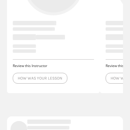
Review this Instructor
Review this Ins
HOW WAS YOUR LESSON
HOW WAS 