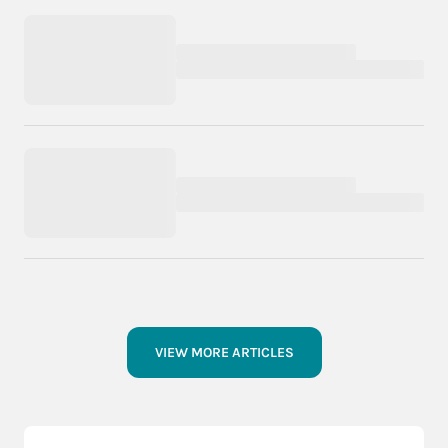
VIEW MORE ARTICLES