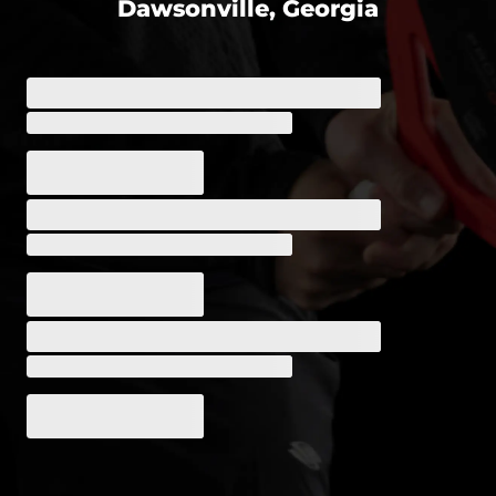
Dawsonville, Georgia