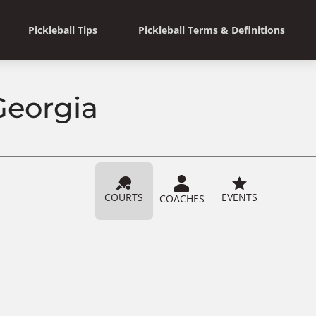
Pickleball Tips
Pickleball Terms & Definitions
Georgia
COURTS
EVENTS
COACHES