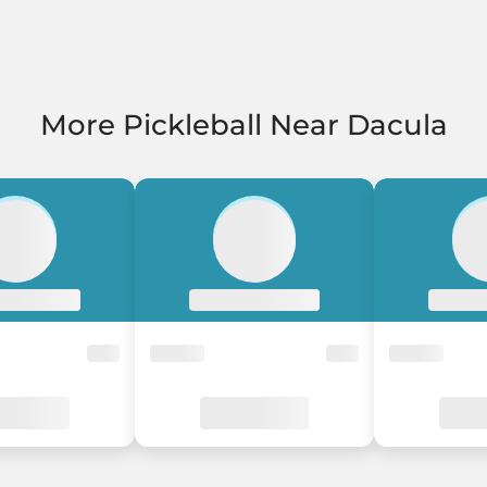
More Pickleball Near Dacula