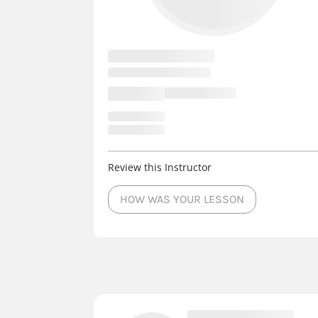
Review this Instructor
HOW WAS YOUR LESSON