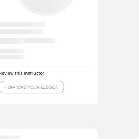
Review this Instructor
HOW WAS YOUR LESSON