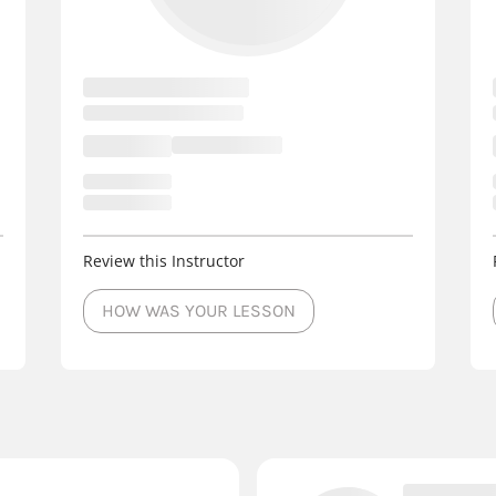
Review this Instructor
HOW WAS YOUR LESSON