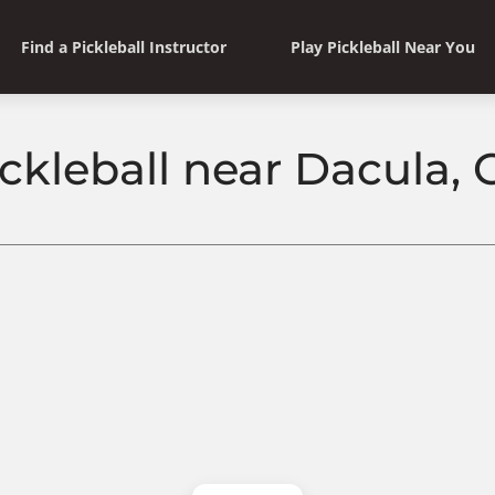
Find a Pickleball Instructor
Play Pickleball Near You
ickleball near Dacula, 