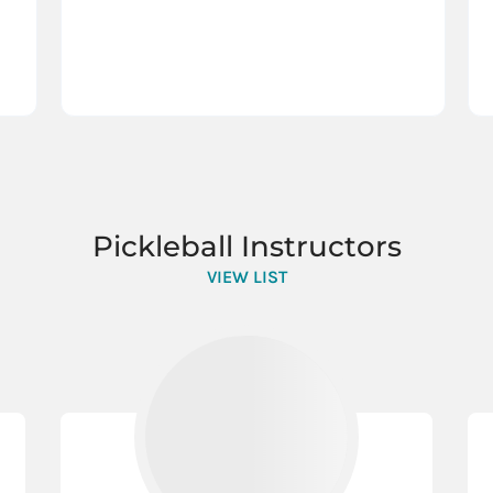
Pickleball Instructors
VIEW LIST