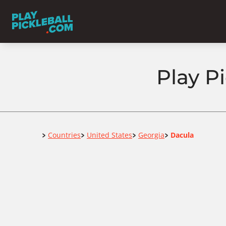
Play P
Home
Countries
United States
Georgia
Dacula
>
>
>
>