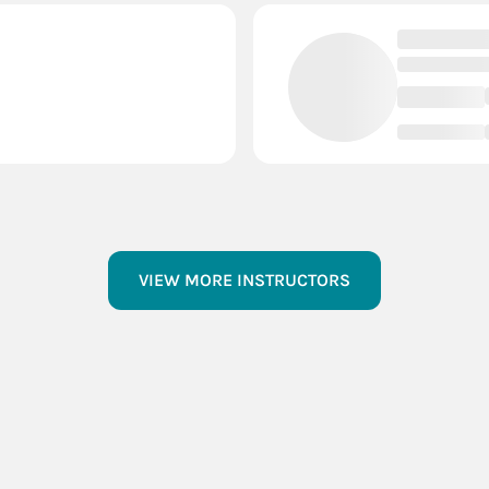
VIEW MORE INSTRUCTORS