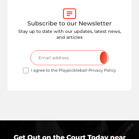
Subscribe to our Newsletter
Stay up to date with our updates, latest news,
and articles
I agree to the Playpickleball Privacy Policy
Get Out on the Court Today near