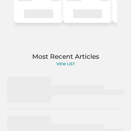
Most Recent Articles
VIEW LIST