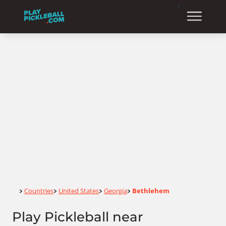
Home
Countries
United States
Georgia
Bethlehem
>
>
>
>
Play Pickleball near