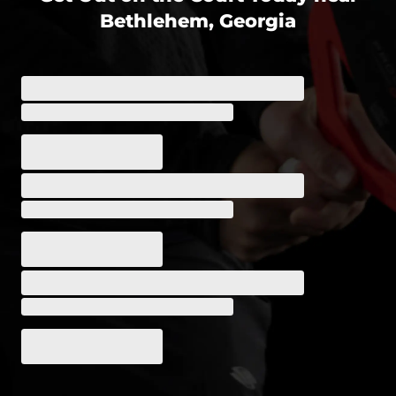
Bethlehem, Georgia