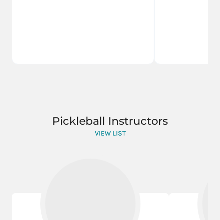
Pickleball Instructors
VIEW LIST