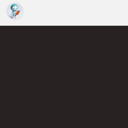
Find an Instructor
Learn More About Pickleball
Become a Pickleball Coach
Join Instructor Directory
Powered by Selkirk Sport Pickleball Paddles