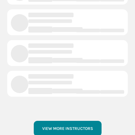
VIEW MORE INSTRUCTORS