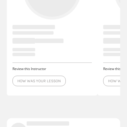
Review this Instructor
Review this Ins
HOW WAS YOUR LESSON
HOW WAS 