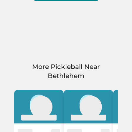
More Pickleball Near
Bethlehem