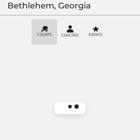
Bethlehem, Georgia
COURTS
EVENTS
COACHES