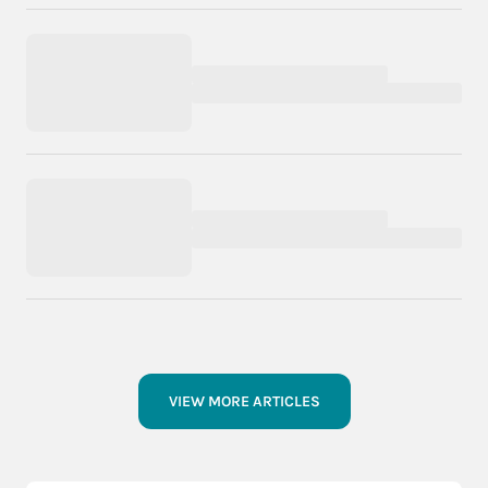
VIEW MORE ARTICLES