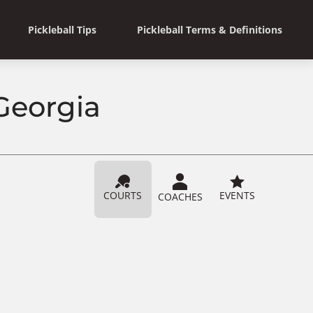
Pickleball Tips
Pickleball Terms & Definitions
 Georgia
COURTS
EVENTS
COACHES