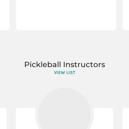
Pickleball Instructors
VIEW LIST