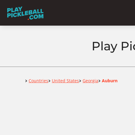
Play Pi
Home
Countries
United States
Georgia
Auburn
>
>
>
>