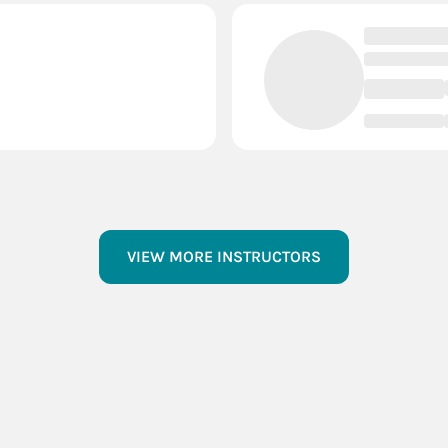
VIEW MORE INSTRUCTORS