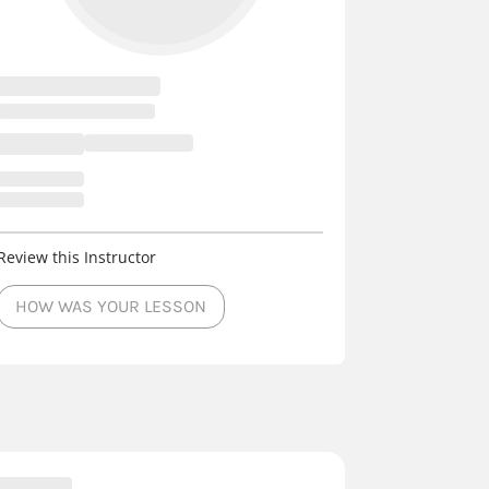
Review this Instructor
HOW WAS YOUR LESSON