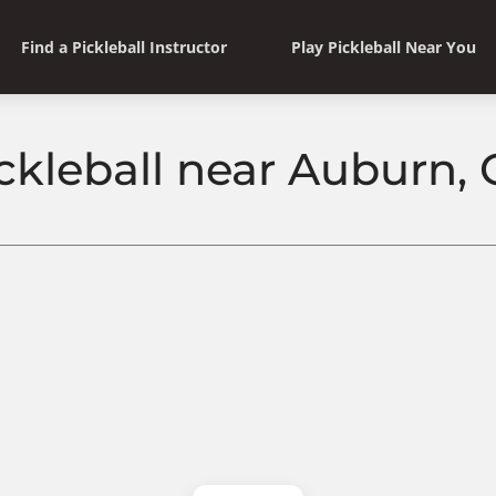
Find a Pickleball Instructor
Play Pickleball Near You
ckleball near Auburn,