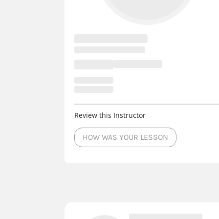
Review this Instructor
HOW WAS YOUR LESSON