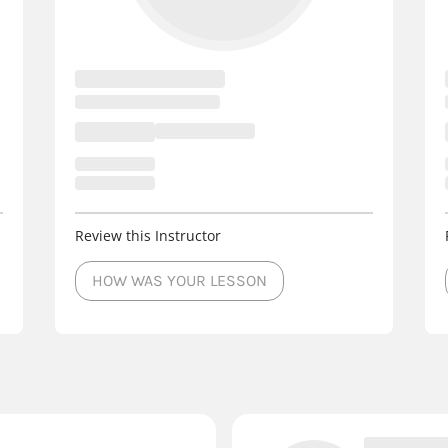
Review this Instructor
HOW WAS YOUR LESSON