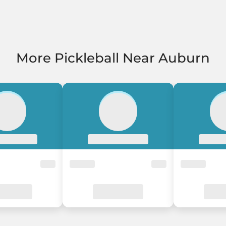
More Pickleball Near Auburn