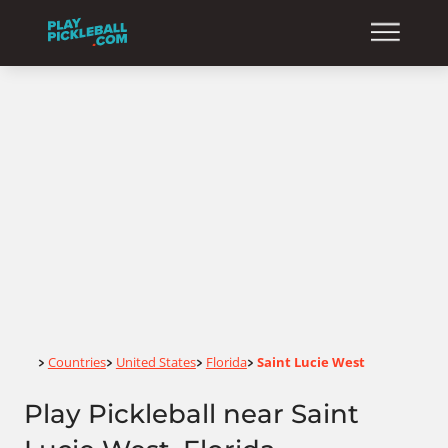
Home
Countries
United States
Florida
Saint Lucie West
>
>
>
>
Play Pickleball near Saint