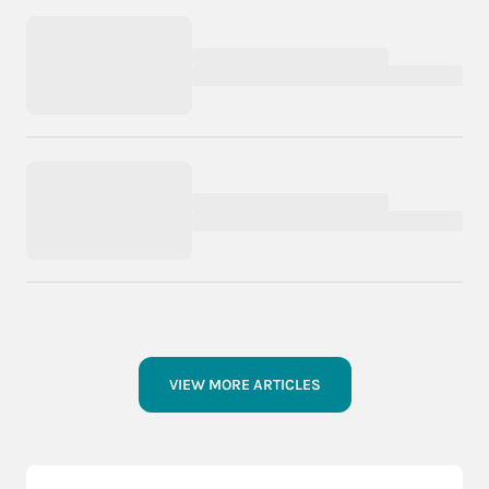
VIEW MORE ARTICLES