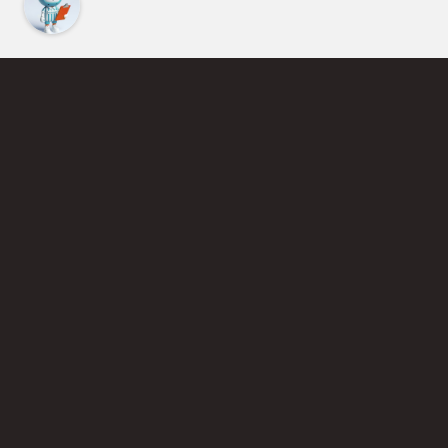
Find an Instructor
Learn More About Pickleball
Become a Pickleball Coach
Join Instructor Directory
Powered by Selkirk Sport Pickleball Paddles
Privacy Policy
Terms of Use