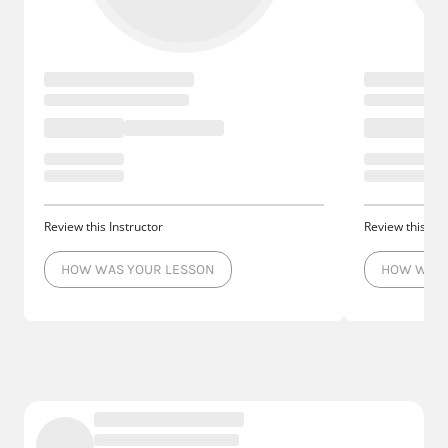
Review this Instructor
Review this Ins
HOW WAS YOUR LESSON
HOW WAS 