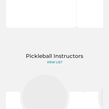
Pickleball Instructors
VIEW LIST