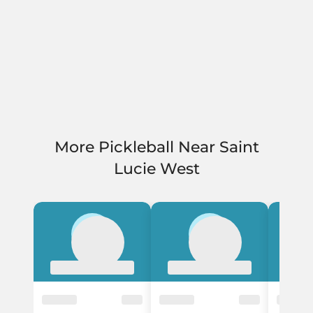
More Pickleball Near Saint
Lucie West