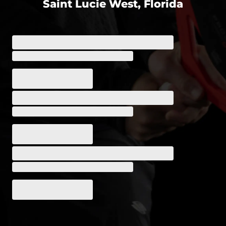
Saint Lucie West, Florida