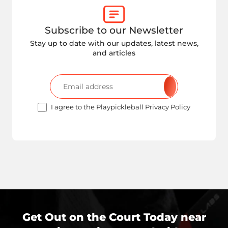
Subscribe to our Newsletter
Stay up to date with our updates, latest news,
and articles
I agree to the Playpickleball Privacy Policy
Get Out on the Court Today near