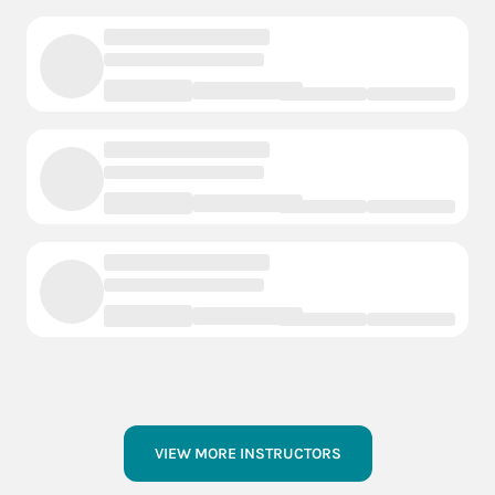
VIEW MORE INSTRUCTORS