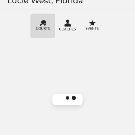
Lucie West, Florida
COURTS
EVENTS
COACHES