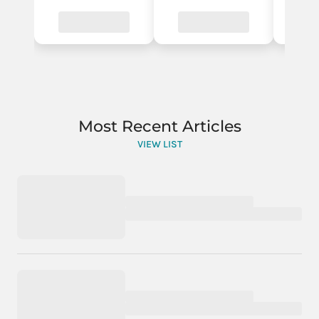
Most Recent Articles
VIEW LIST