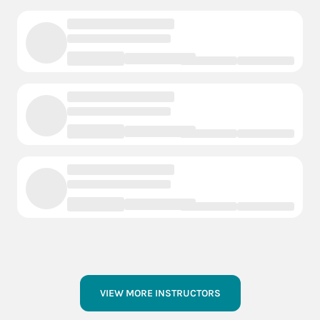
VIEW MORE INSTRUCTORS