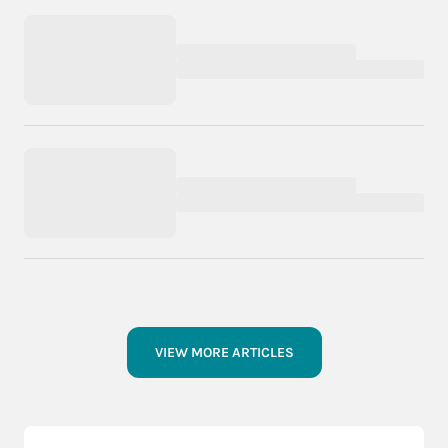
VIEW MORE ARTICLES