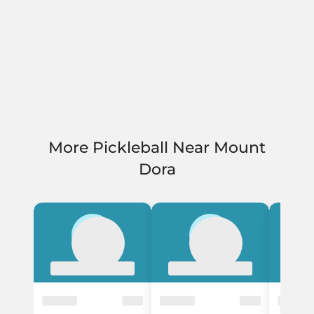
More Pickleball Near Mount
Dora