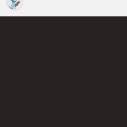
Find an Instructor
Learn More About Pickleball
Become a Pickleball Coach
Join Instructor Directory
Powered by Selkirk Sport Pickleball Paddles
Privacy Policy
Terms of Use