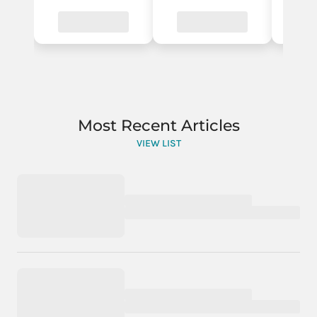
Most Recent Articles
VIEW LIST