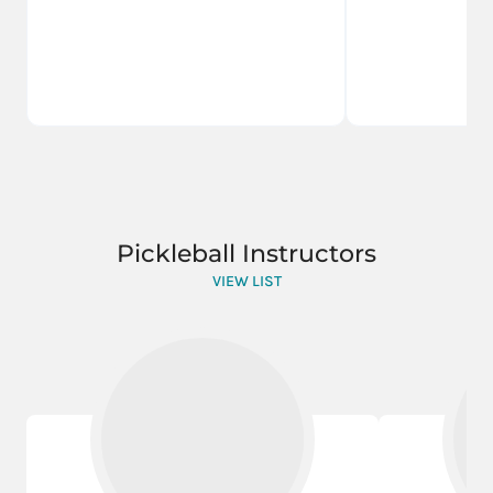
Pickleball Instructors
VIEW LIST