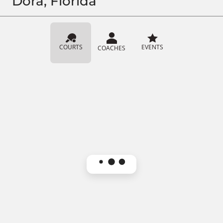
Dora, Florida
COURTS
EVENTS
COACHES