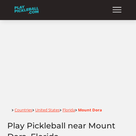
Home
Countries
United States
Florida
Mount Dora
>
>
>
>
Play Pickleball near Mount