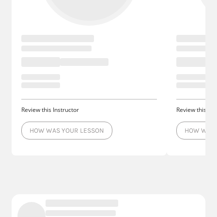
Review this Instructor
Review this Ins
HOW WAS YOUR LESSON
HOW WAS 