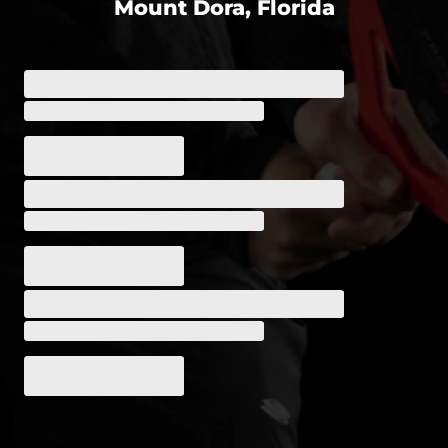
Mount Dora, Florida