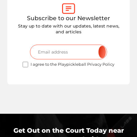
Subscribe to our Newsletter
Stay up to date with our updates, latest news,
and articles
I agree to the Playpickleball Privacy Policy
Get Out on the Court Today near