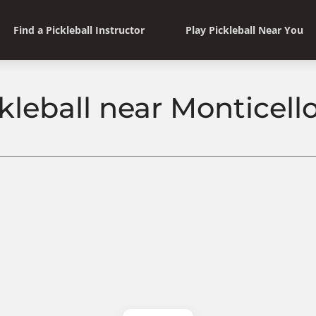
Find a Pickleball Instructor
Play Pickleball Near You
kleball near Monticello