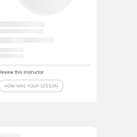
Review this Instructor
HOW WAS YOUR LESSON