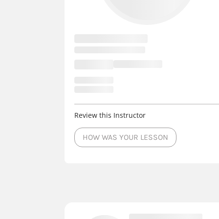
Review this Instructor
HOW WAS YOUR LESSON