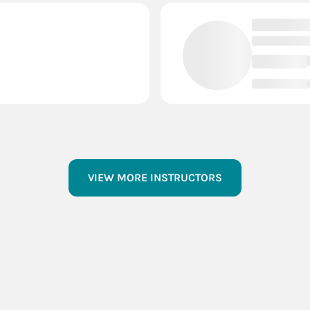
VIEW MORE INSTRUCTORS