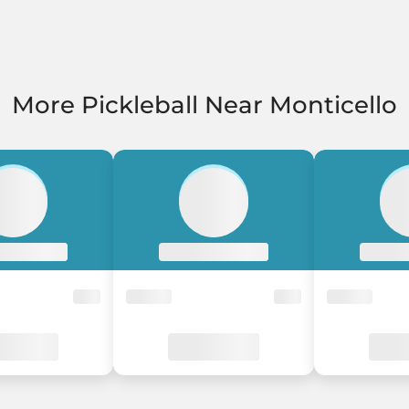
More Pickleball Near Monticello