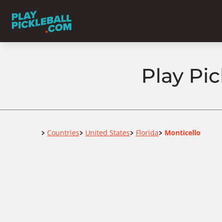
Play Pic
Home
Countries
United States
Florida
Monticello
>
>
>
>