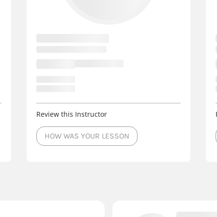
Review this Instructor
HOW WAS YOUR LESSON