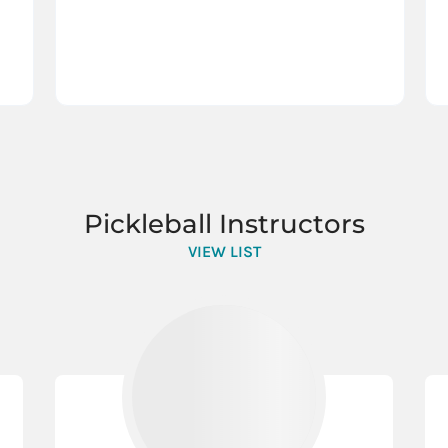
Pickleball Instructors
VIEW LIST