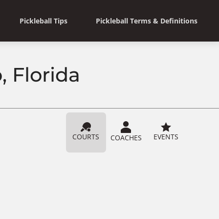
Pickleball Tips
Pickleball Terms & Definitions
, Florida
COURTS
EVENTS
COACHES