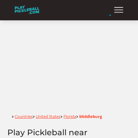
Home
Countries
United States
Florida
Middleburg
>
>
>
>
Play Pickleball near