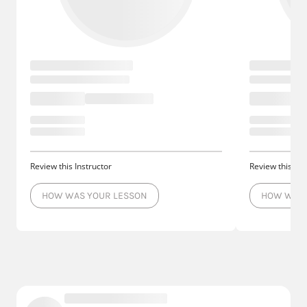
Review this Instructor
Review this Ins
HOW WAS YOUR LESSON
HOW WAS 