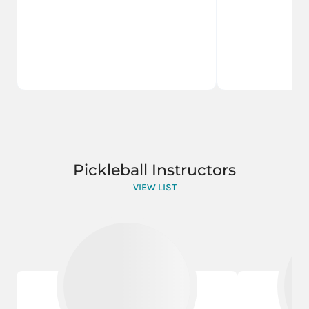
Pickleball Instructors
VIEW LIST