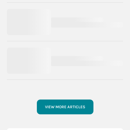
VIEW MORE ARTICLES