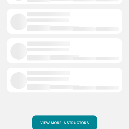
VIEW MORE INSTRUCTORS