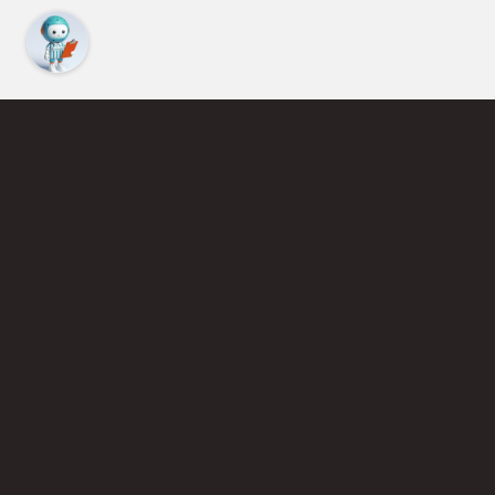
Find an Instructor
Learn More About Pickleball
Become a Pickleball Coach
Join Instructor Directory
Powered by Selkirk Sport Pickleball Paddles