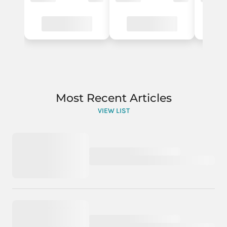
Most Recent Articles
VIEW LIST