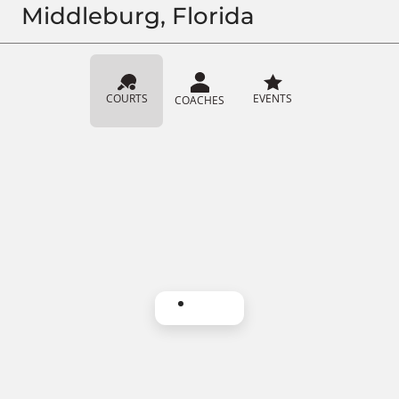
Middleburg, Florida
COURTS
EVENTS
COACHES