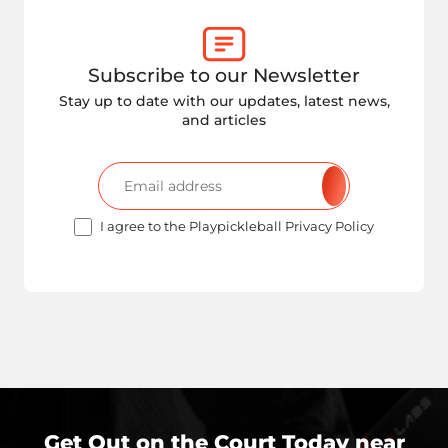
Subscribe to our Newsletter
Stay up to date with our updates, latest news,
and articles
I agree to the Playpickleball Privacy Policy
Get Out on the Court Today near