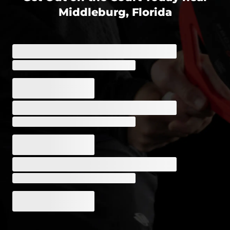
Middleburg, Florida