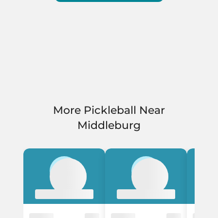
More Pickleball Near
Middleburg