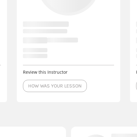
Review this Instructor
HOW WAS YOUR LESSON