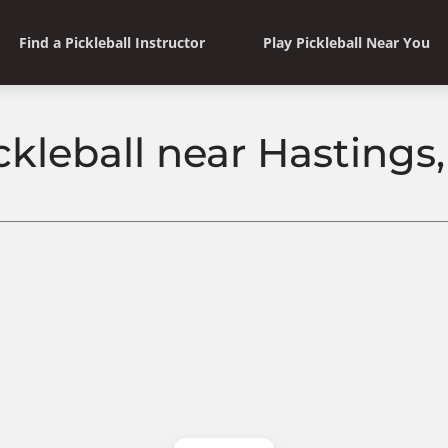
Find a Pickleball Instructor
Play Pickleball Near You
ckleball near Hastings,