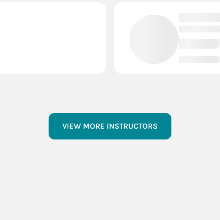
VIEW MORE INSTRUCTORS