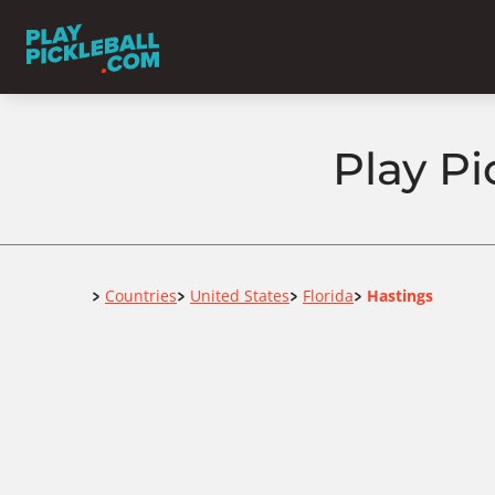
Play Pi
Home
Countries
United States
Florida
Hastings
>
>
>
>