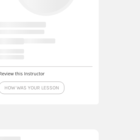
Review this Instructor
HOW WAS YOUR LESSON