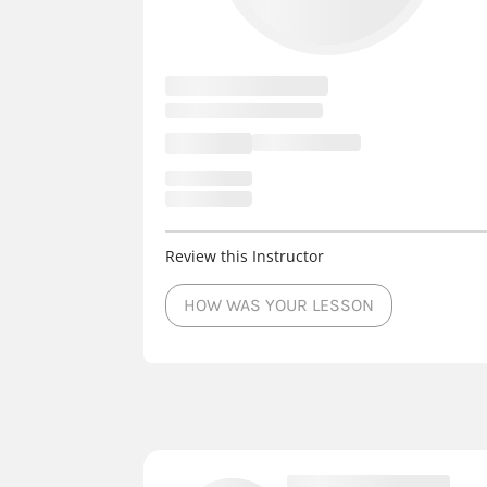
Review this Instructor
HOW WAS YOUR LESSON