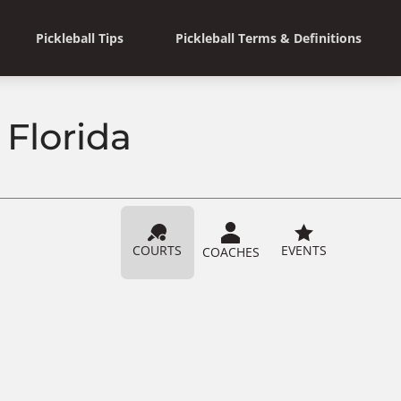
Pickleball Tips
Pickleball Terms & Definitions
 Florida
COURTS
EVENTS
COACHES