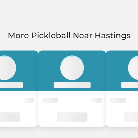
More Pickleball Near Hastings