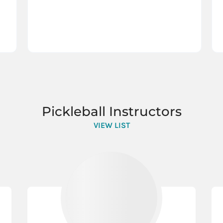
Pickleball Instructors
VIEW LIST