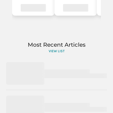
Most Recent Articles
VIEW LIST