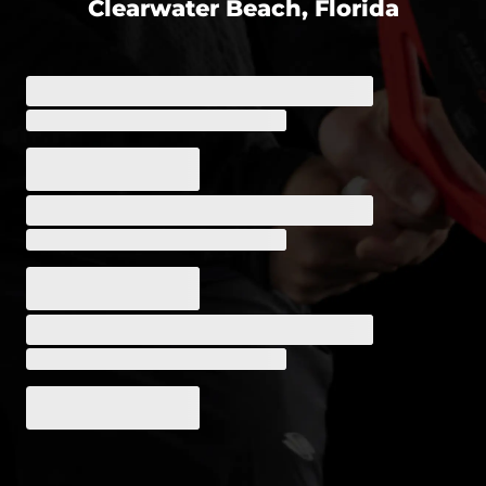
Clearwater Beach, Florida