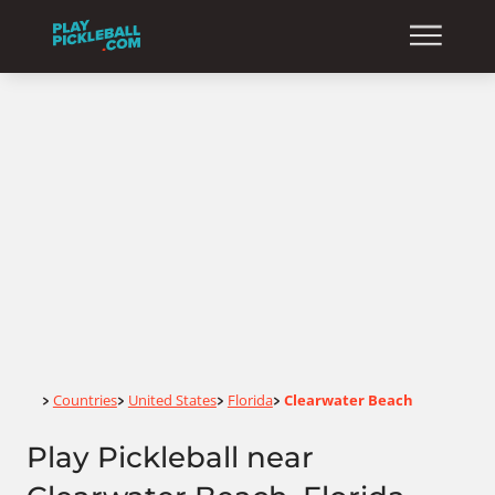
Home
Countries
United States
Florida
Clearwater Beach
>
>
>
>
Play Pickleball near