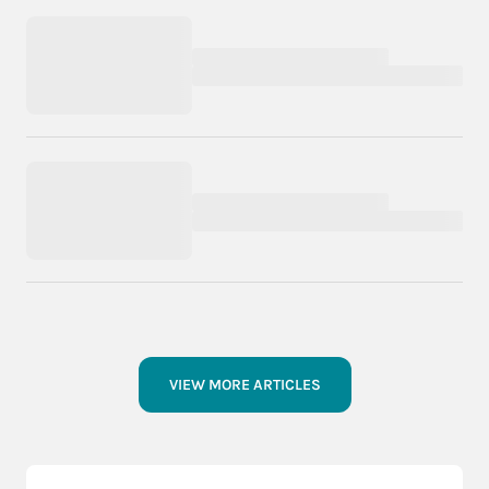
VIEW MORE ARTICLES