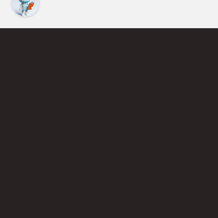
Find an Instructor
Learn More About Pickleball
Become a Pickleball Coach
Join Instructor Directory
Powered by Selkirk Sport Pickleball Paddles
Privacy Policy
Terms of Use