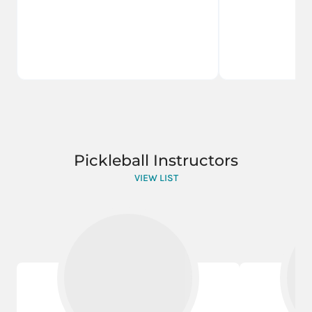
Pickleball Instructors
VIEW LIST