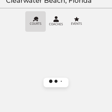
Clearwater Beach, Florida
COURTS
EVENTS
COACHES