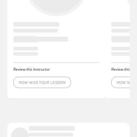
Review this Instructor
Review this Ins
HOW WAS YOUR LESSON
HOW WAS 