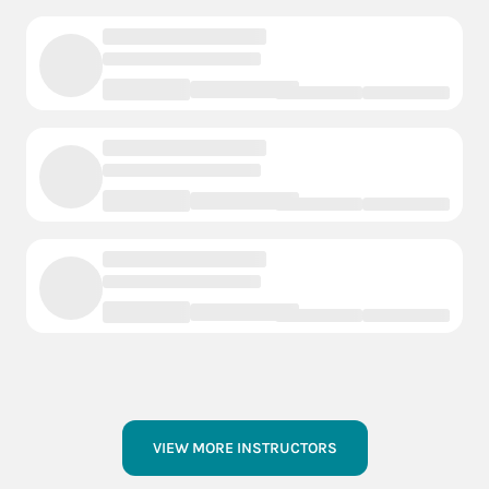
VIEW MORE INSTRUCTORS