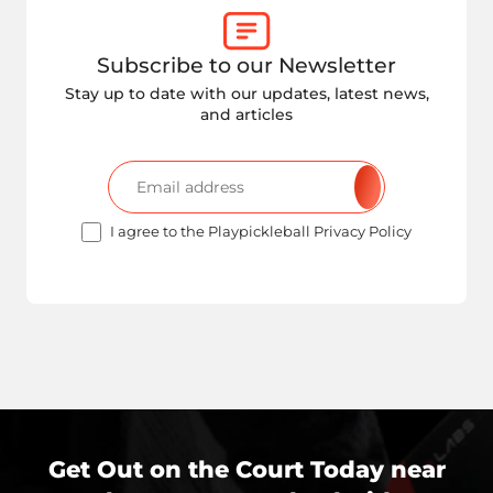
Subscribe to our Newsletter
Stay up to date with our updates, latest news,
and articles
I agree to the Playpickleball Privacy Policy
Get Out on the Court Today near