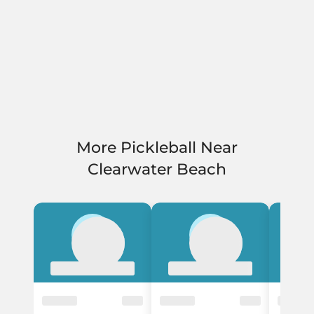
More Pickleball Near
Clearwater Beach