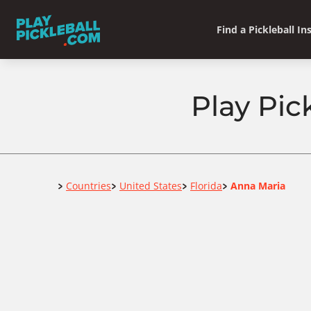
Find a Pickleball In
Play Pic
Home
Countries
United States
Florida
Anna Maria
>
>
>
>