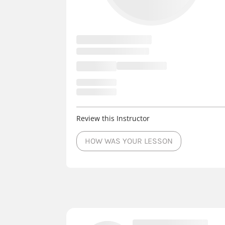
Review this Instructor
HOW WAS YOUR LESSON