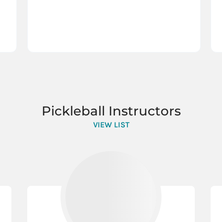
Pickleball Instructors
VIEW LIST