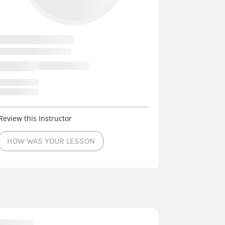
Review this Instructor
HOW WAS YOUR LESSON