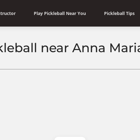
structor
Play Pickleball Near You
Pickleball Tips
kleball near Anna Maria