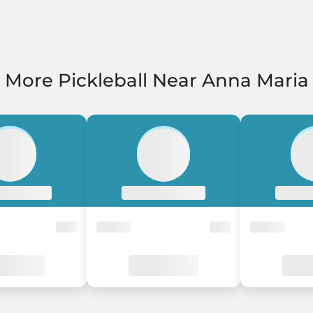
More Pickleball Near Anna Maria