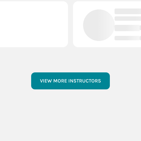
VIEW MORE INSTRUCTORS