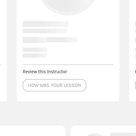
Review this Instructor
HOW WAS YOUR LESSON