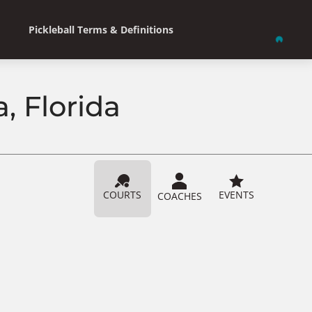
Pickleball Terms & Definitions
, Florida
COURTS
EVENTS
COACHES