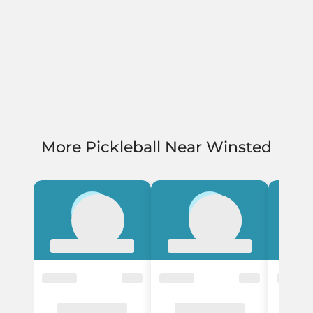
More Pickleball Near Winsted