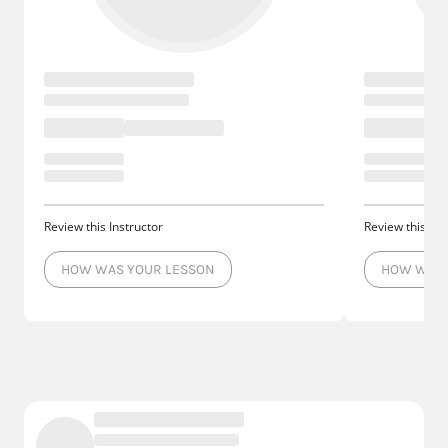
Review this Instructor
Review this Ins
HOW WAS YOUR LESSON
HOW WAS 