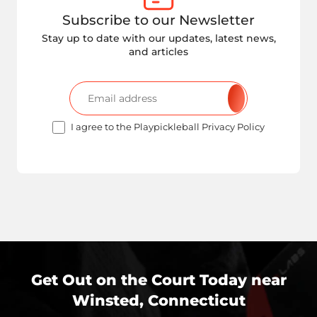
Subscribe to our Newsletter
Stay up to date with our updates, latest news,
and articles
I agree to the Playpickleball Privacy Policy
Get Out on the Court Today near
Winsted, Connecticut