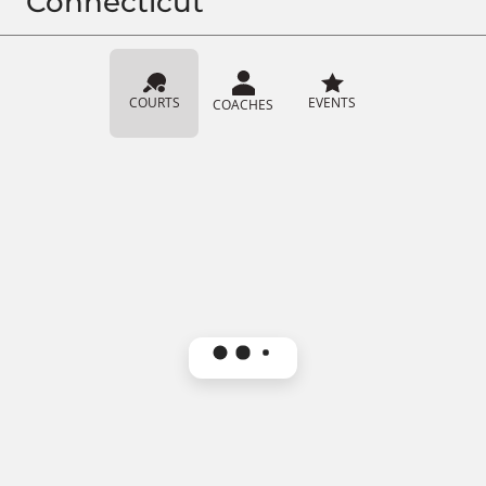
Connecticut
COURTS
EVENTS
COACHES