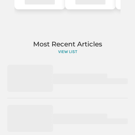
Most Recent Articles
VIEW LIST