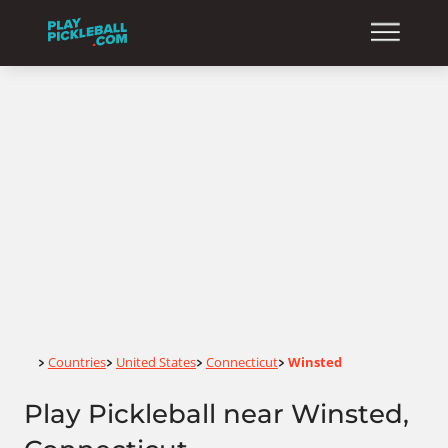
Home
Countries
United States
Connecticut
Winsted
>
>
>
>
Play Pickleball near Winsted,