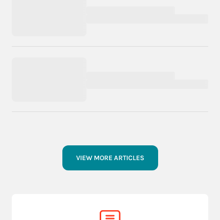
VIEW MORE ARTICLES