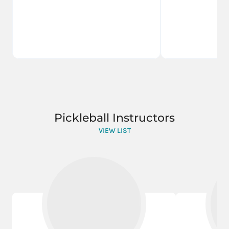
Pickleball Instructors
VIEW LIST