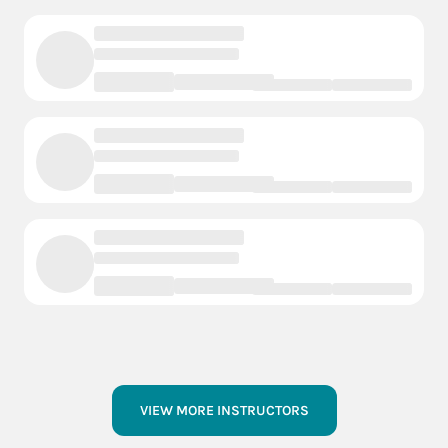
VIEW MORE INSTRUCTORS