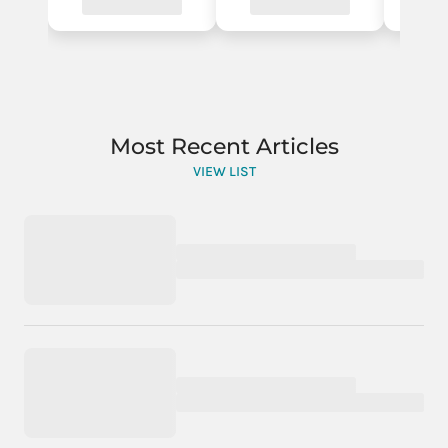
Most Recent Articles
VIEW LIST