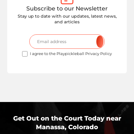
Subscribe to our Newsletter
Stay up to date with our updates, latest news,
and articles
I agree to the Playpickleball Privacy Policy
Get Out on the Court Today near
Manassa, Colorado