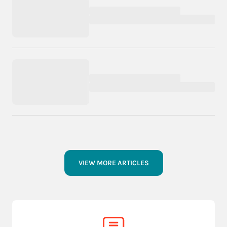
VIEW MORE ARTICLES