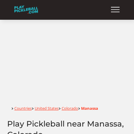
Home
Countries
United States
Colorado
Manassa
>
>
>
>
Play Pickleball near Manassa,