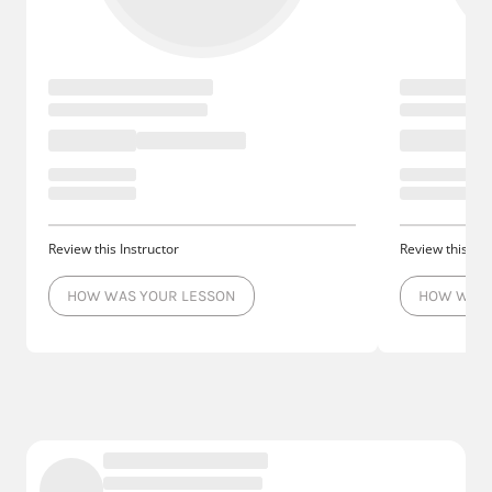
Review this Instructor
Review this Ins
HOW WAS YOUR LESSON
HOW WAS 