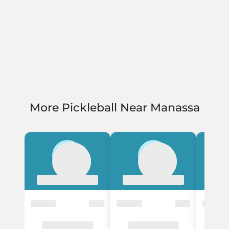
More Pickleball Near Manassa