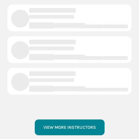
VIEW MORE INSTRUCTORS