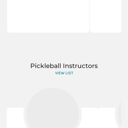
Pickleball Instructors
VIEW LIST