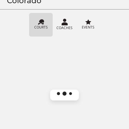
Colorado
COURTS
EVENTS
COACHES