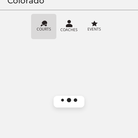
Colorado
COURTS
EVENTS
COACHES