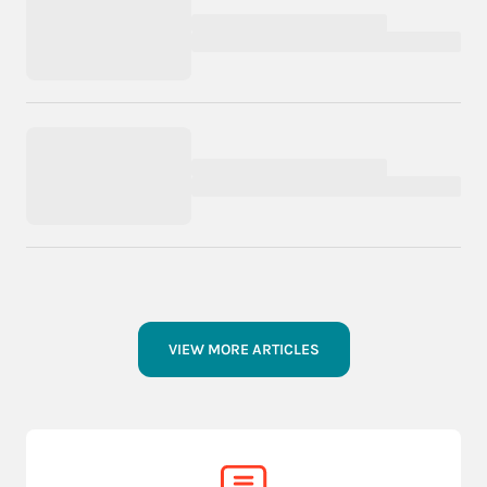
VIEW MORE ARTICLES