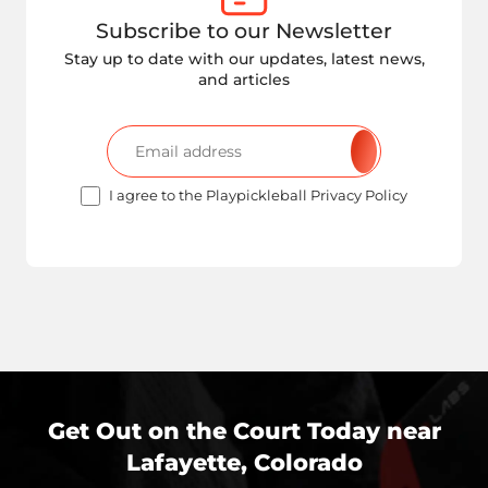
Subscribe to our Newsletter
Stay up to date with our updates, latest news,
and articles
I agree to the Playpickleball Privacy Policy
Get Out on the Court Today near
Lafayette, Colorado