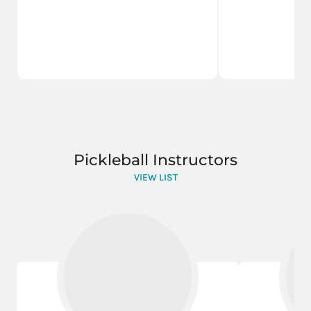
Pickleball Instructors
VIEW LIST