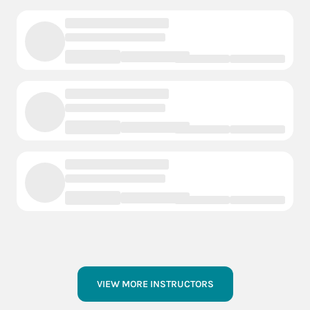
VIEW MORE INSTRUCTORS