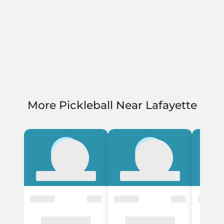
More Pickleball Near Lafayette