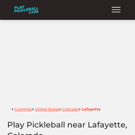
Home
Countries
United States
Colorado
Lafayette
>
>
>
>
Play Pickleball near Lafayette,