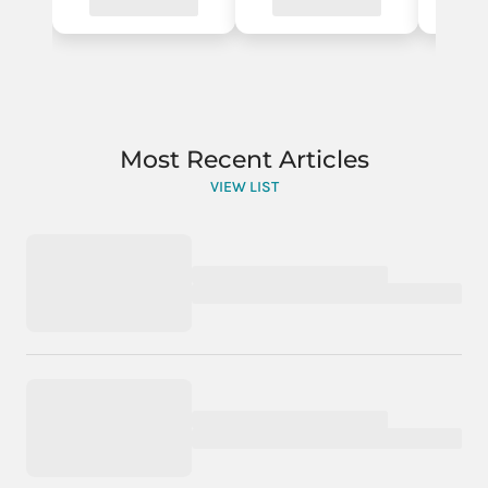
Most Recent Articles
VIEW LIST