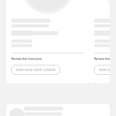
Review this Instructor
Review this Ins
HOW WAS YOUR LESSON
HOW WAS 