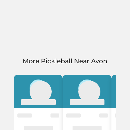
More Pickleball Near Avon