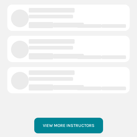
VIEW MORE INSTRUCTORS