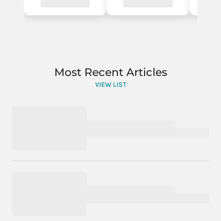
Most Recent Articles
VIEW LIST