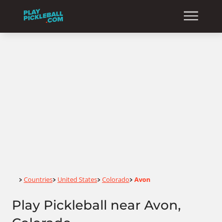
Home
Countries
United States
Colorado
Avon
>
>
>
>
Play Pickleball near Avon,