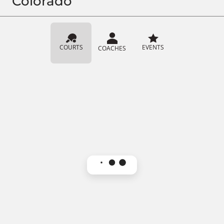
Colorado
COURTS
EVENTS
COACHES