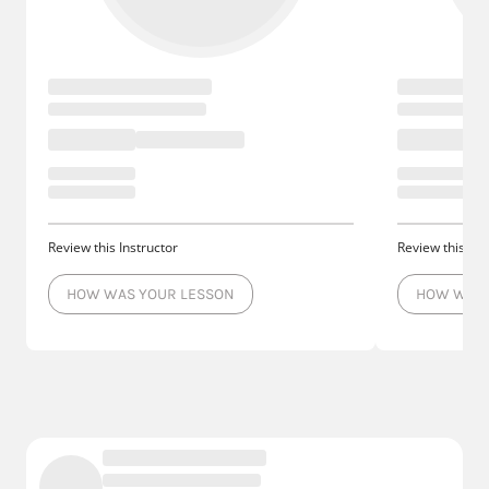
Review this Instructor
Review this Ins
HOW WAS YOUR LESSON
HOW WAS 