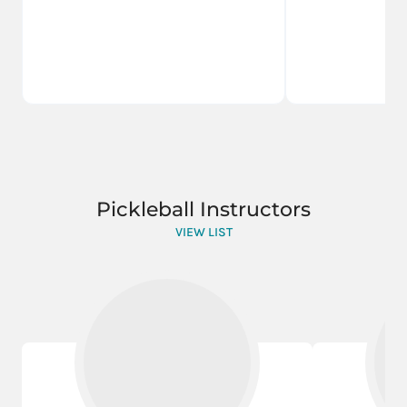
Pickleball Instructors
VIEW LIST