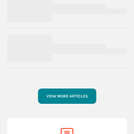
VIEW MORE ARTICLES