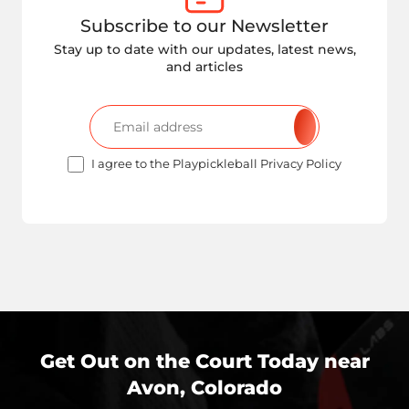
Subscribe to our Newsletter
Stay up to date with our updates, latest news,
and articles
I agree to the Playpickleball Privacy Policy
Get Out on the Court Today near
Avon, Colorado