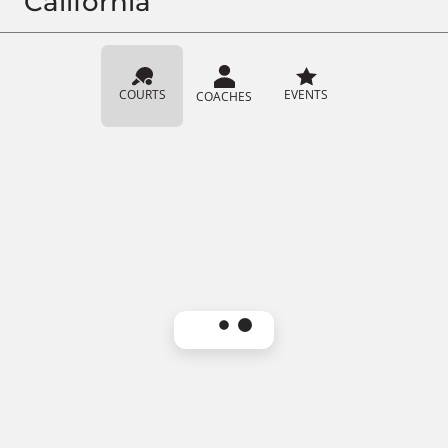
California
COURTS
EVENTS
COACHES