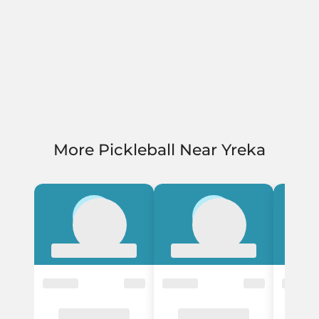
More Pickleball Near Yreka