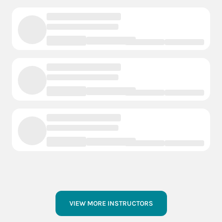
VIEW MORE INSTRUCTORS