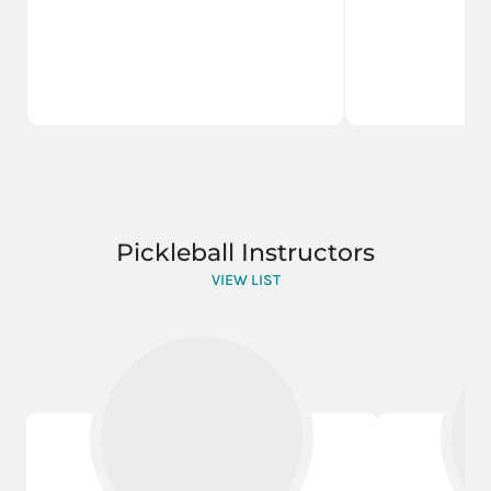
Pickleball Instructors
VIEW LIST