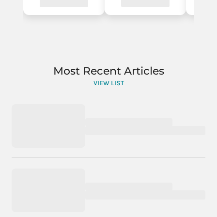
Most Recent Articles
VIEW LIST