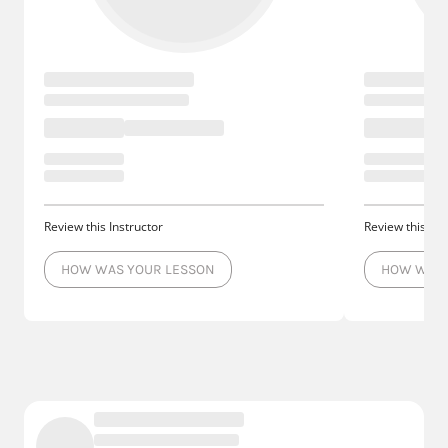
Review this Instructor
Review this Ins
HOW WAS YOUR LESSON
HOW WAS 