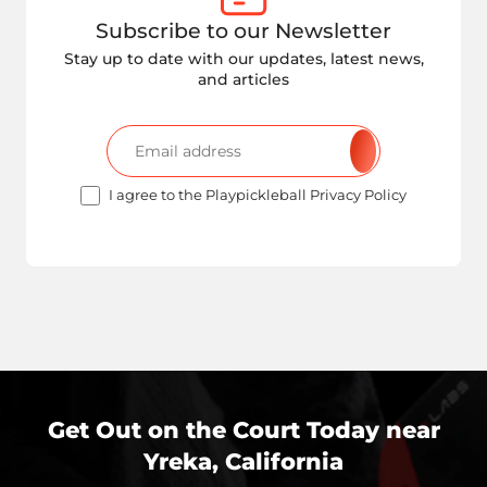
Subscribe to our Newsletter
Stay up to date with our updates, latest news,
and articles
I agree to the Playpickleball Privacy Policy
Get Out on the Court Today near
Yreka, California