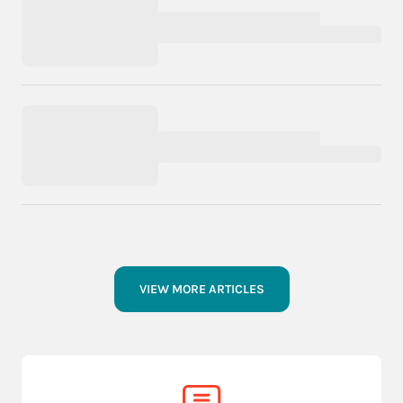
VIEW MORE ARTICLES