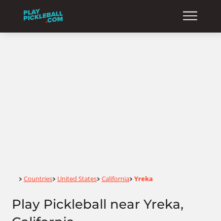
Home
Countries
United States
California
Yreka
>
>
>
>
Play Pickleball near Yreka,