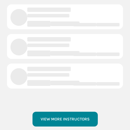
VIEW MORE INSTRUCTORS