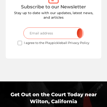
Subscribe to our Newsletter
Stay up to date with our updates, latest news,
and articles
I agree to the Playpickleball Privacy Policy
Get Out on the Court Today near
Wilton, California