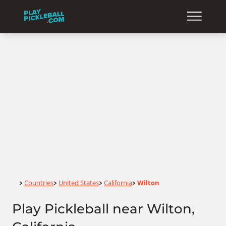
Home
Countries
United States
California
Wilton
>
>
>
>
Play Pickleball near Wilton,