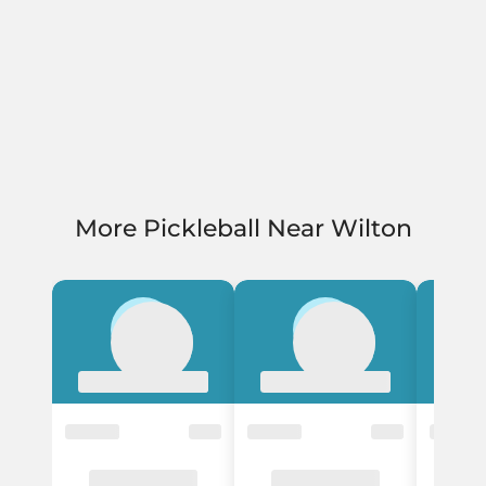
More Pickleball Near Wilton