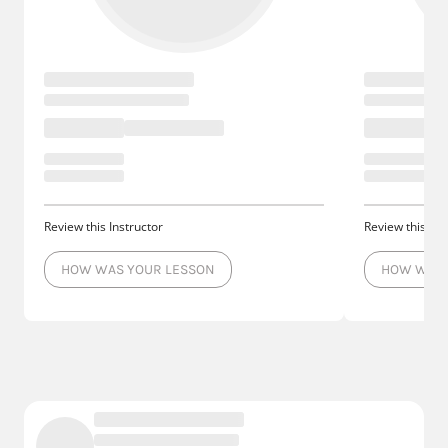
Review this Instructor
Review this Ins
HOW WAS YOUR LESSON
HOW WAS 