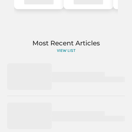
Most Recent Articles
VIEW LIST