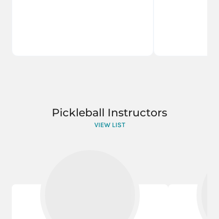
Pickleball Instructors
VIEW LIST