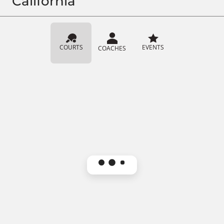
California
COURTS
EVENTS
COACHES