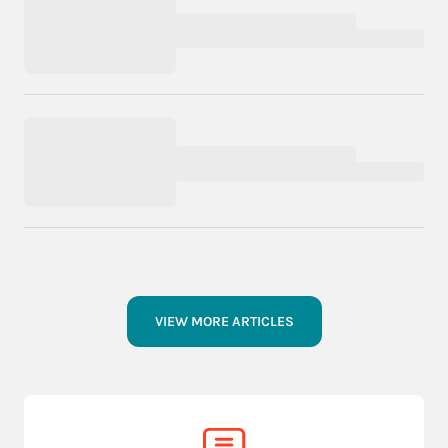
VIEW MORE ARTICLES