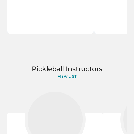
Pickleball Instructors
VIEW LIST