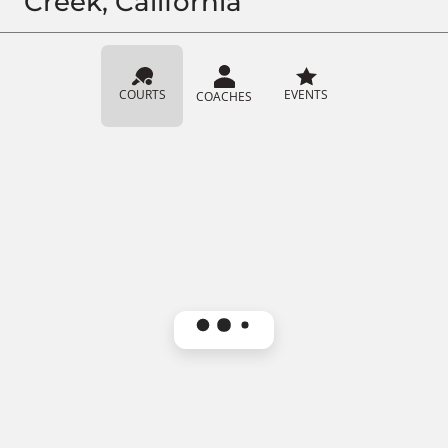
Creek, California
COURTS
EVENTS
COACHES