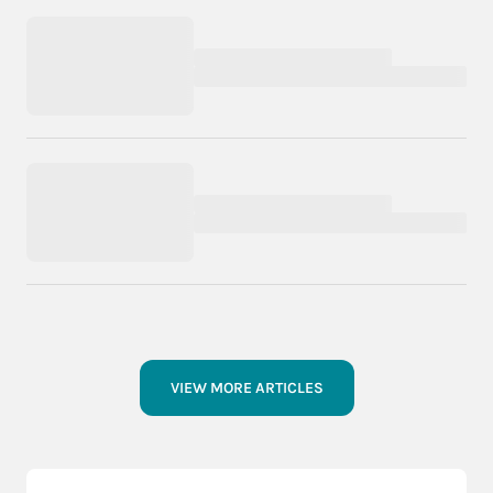
VIEW MORE ARTICLES