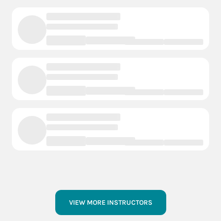
VIEW MORE INSTRUCTORS