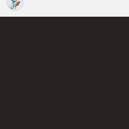
Find an Instructor
Learn More About Pickleball
Become a Pickleball Coach
Join Instructor Directory
Powered by Selkirk Sport Pickleball Paddles
Privacy Policy
Terms of Use