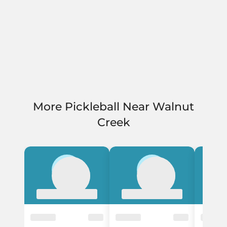
More Pickleball Near Walnut
Creek