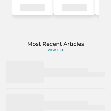
Most Recent Articles
VIEW LIST