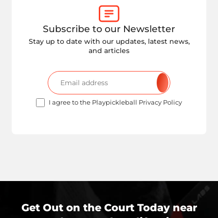
Subscribe to our Newsletter
Stay up to date with our updates, latest news,
and articles
I agree to the Playpickleball Privacy Policy
Get Out on the Court Today near