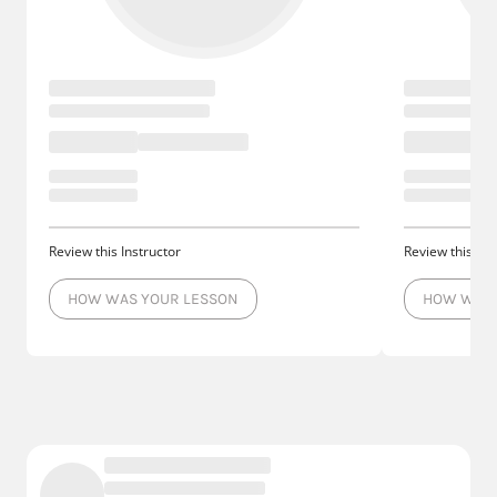
Review this Instructor
Review this Ins
HOW WAS YOUR LESSON
HOW WAS 