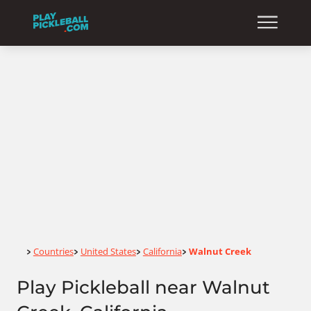
Home
Countries
United States
California
Walnut Creek
>
>
>
>
Play Pickleball near Walnut