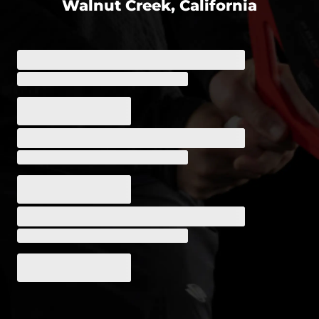
Walnut Creek, California