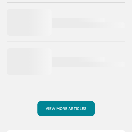
VIEW MORE ARTICLES