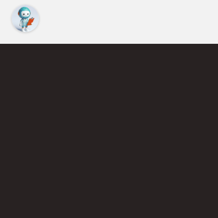
Find an Instructor
Learn More About Pickleball
Become a Pickleball Coach
Join Instructor Directory
Powered by Selkirk Sport Pickleball Paddles