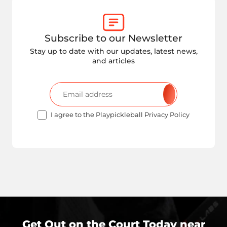
Subscribe to our Newsletter
Stay up to date with our updates, latest news,
and articles
I agree to the Playpickleball Privacy Policy
Get Out on the Court Today near