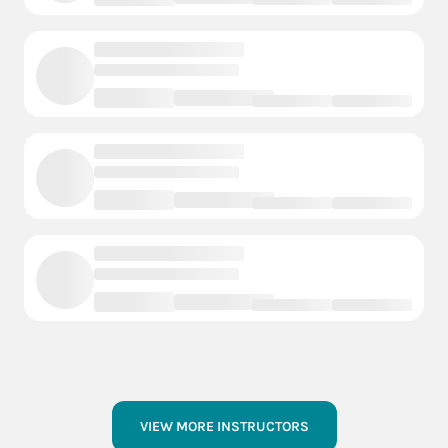
VIEW MORE INSTRUCTORS