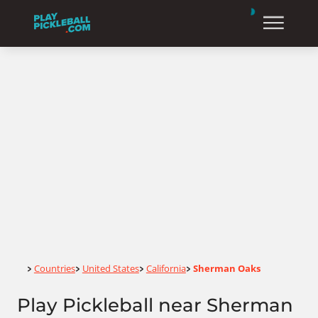
Home
Countries
United States
California
Sherman Oaks
>
>
>
>
Play Pickleball near Sherman