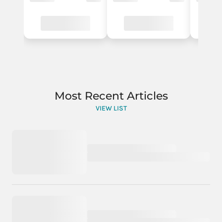
Most Recent Articles
VIEW LIST