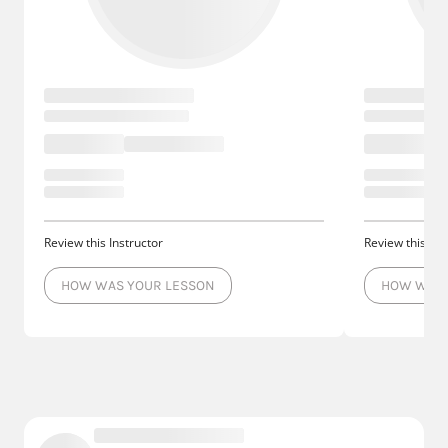
Review this Instructor
Review this Ins
HOW WAS YOUR LESSON
HOW WAS 