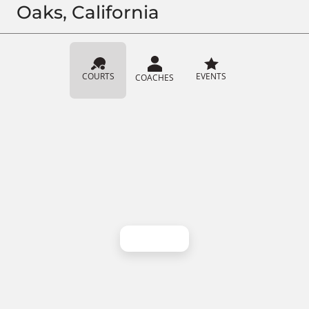
Oaks, California
COURTS
EVENTS
COACHES