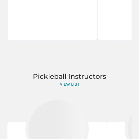
Pickleball Instructors
VIEW LIST