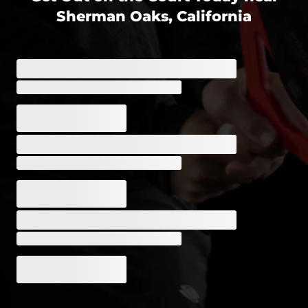
Sherman Oaks, California