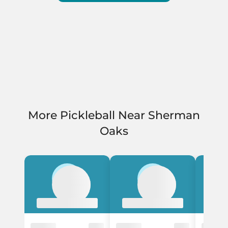
More Pickleball Near Sherman
Oaks