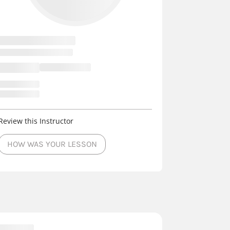
Review this Instructor
HOW WAS YOUR LESSON