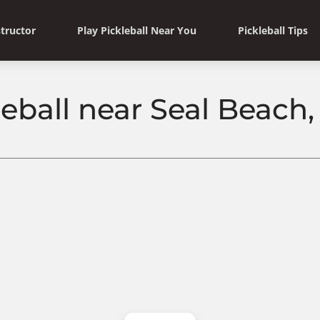
structor
Play Pickleball Near You
Pickleball Tips
leball near Seal Beach, 