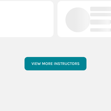
VIEW MORE INSTRUCTORS