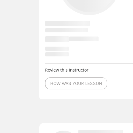
Review this Instructor
HOW WAS YOUR LESSON