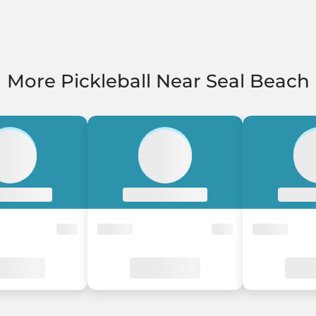
More Pickleball Near Seal Beach