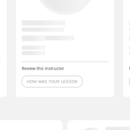
Review this Instructor
HOW WAS YOUR LESSON