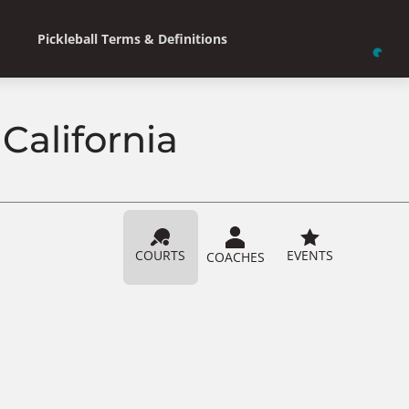
Pickleball Terms & Definitions
California
COURTS
EVENTS
COACHES