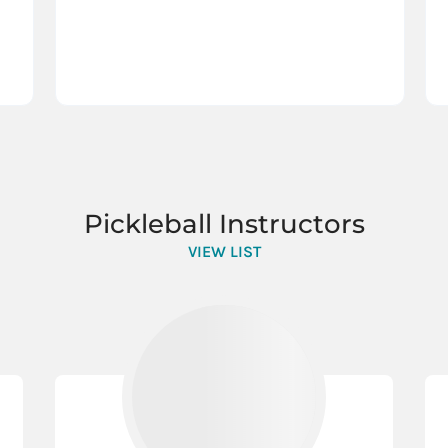
Pickleball Instructors
VIEW LIST