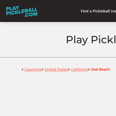
Find a Pickleball In
Play Pick
Home
Countries
United States
California
Seal Beach
>
>
>
>