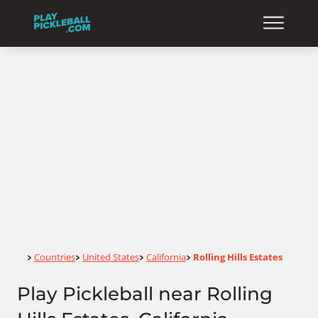
Home
Countries
United States
California
Rolling Hills Estates
>
>
>
>
Play Pickleball near Rolling