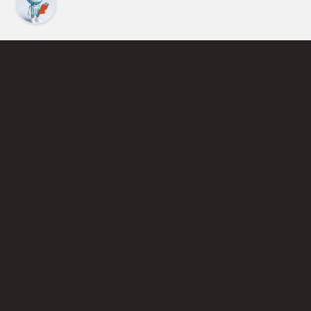
Find an Instructor
Learn More About Pickleball
Become a Pickleball Coach
Join Instructor Directory
Powered by Selkirk Sport Pickleball Paddles
Privacy Policy
Terms of Use