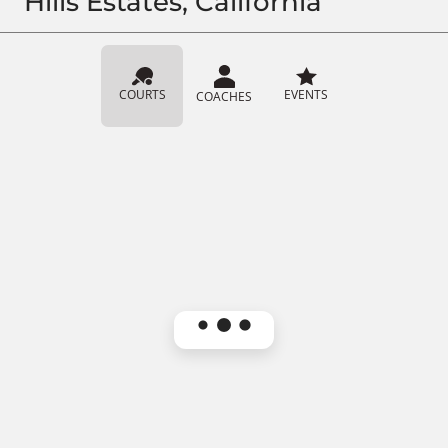
Hills Estates, California
COURTS
EVENTS
COACHES