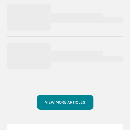
VIEW MORE ARTICLES