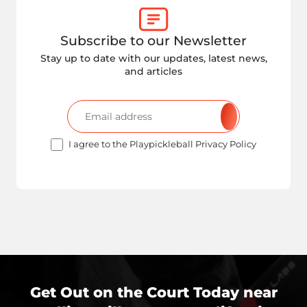
Subscribe to our Newsletter
Stay up to date with our updates, latest news,
and articles
I agree to the Playpickleball Privacy Policy
Get Out on the Court Today near