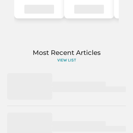
Most Recent Articles
VIEW LIST