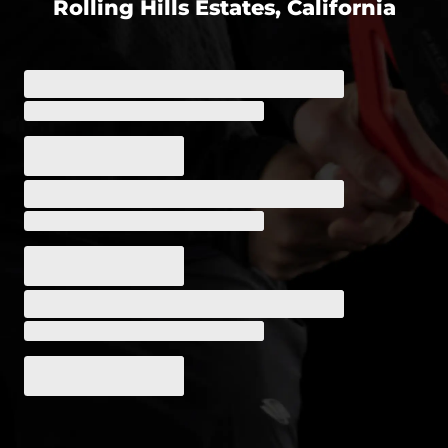
Rolling Hills Estates, California