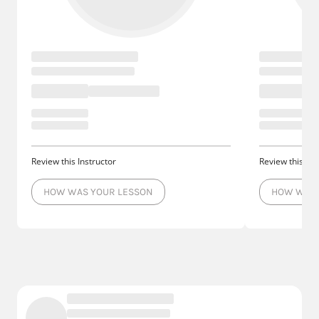
Review this Instructor
Review this Ins
HOW WAS YOUR LESSON
HOW WAS 