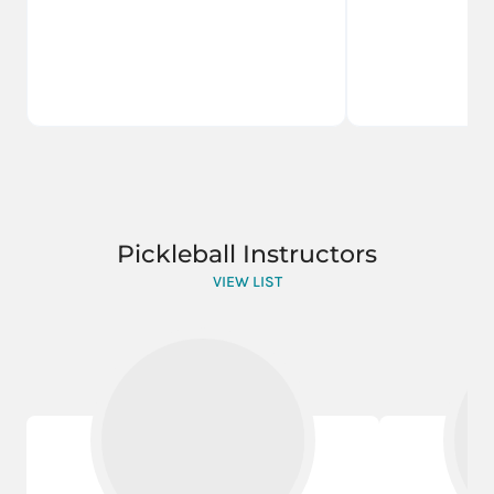
Pickleball Instructors
VIEW LIST