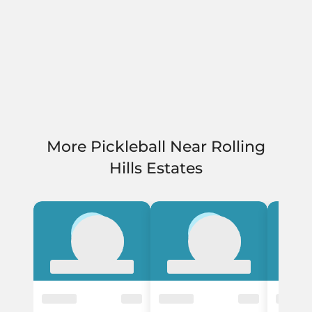
More Pickleball Near Rolling
Hills Estates