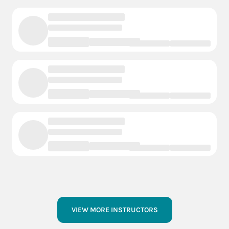
VIEW MORE INSTRUCTORS