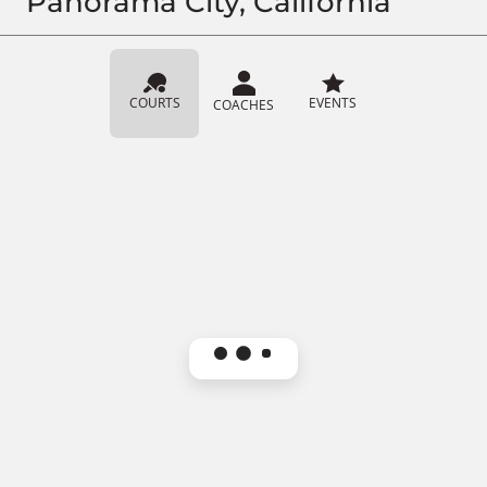
Panorama City, California
COURTS
EVENTS
COACHES