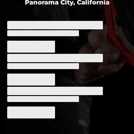
Panorama City, California