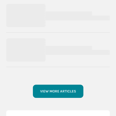
VIEW MORE ARTICLES