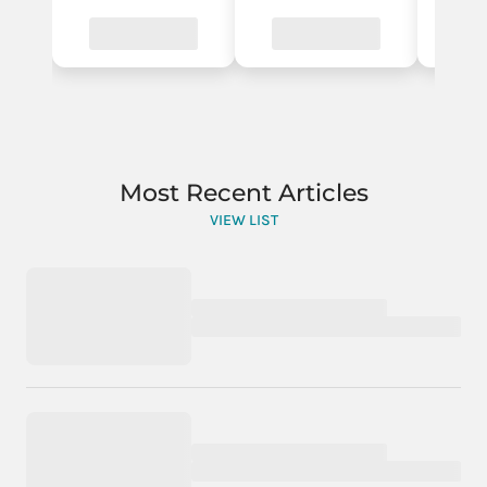
Most Recent Articles
VIEW LIST