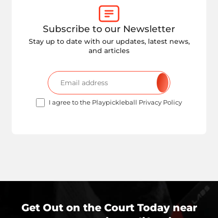
Subscribe to our Newsletter
Stay up to date with our updates, latest news,
and articles
I agree to the Playpickleball Privacy Policy
Get Out on the Court Today near