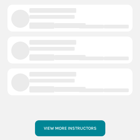
VIEW MORE INSTRUCTORS