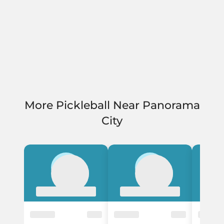
More Pickleball Near Panorama
City