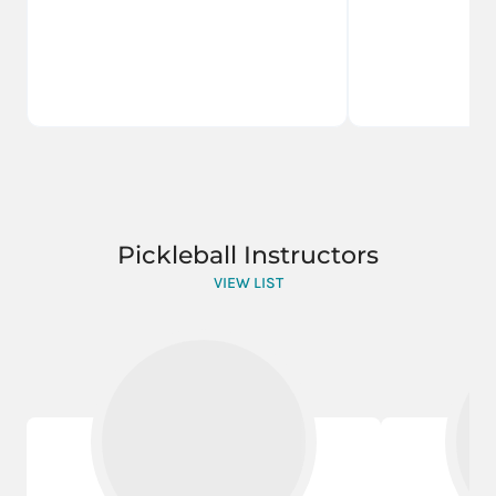
Pickleball Instructors
VIEW LIST