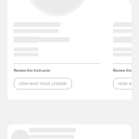
Review this Instructor
Review this Ins
HOW WAS YOUR LESSON
HOW WAS 