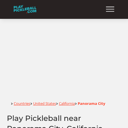
Home
Countries
United States
California
Panorama City
>
>
>
>
Play Pickleball near