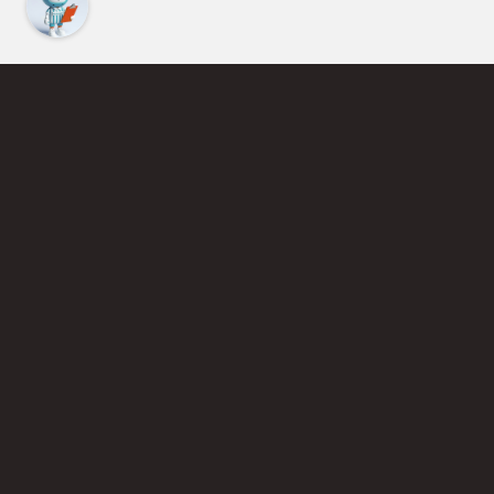
Find an Instructor
Learn More About Pickleball
Become a Pickleball Coach
Join Instructor Directory
Powered by Selkirk Sport Pickleball Paddles
Privacy Policy
Terms of Use