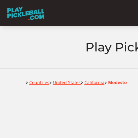
Play Pic
Home
Countries
United States
California
Modesto
>
>
>
>