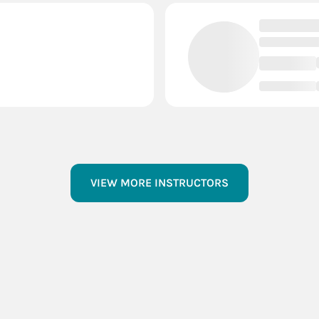
VIEW MORE INSTRUCTORS