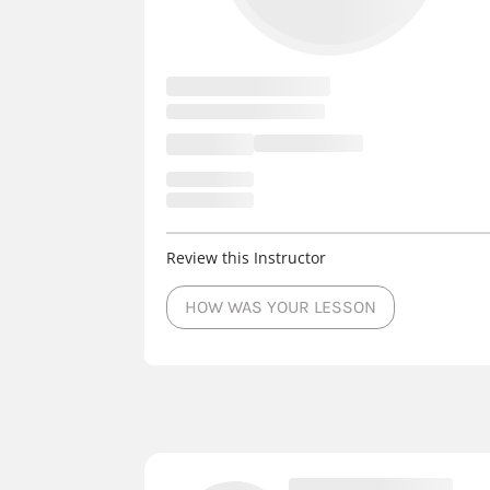
Review this Instructor
HOW WAS YOUR LESSON