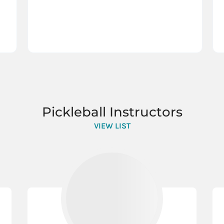
Pickleball Instructors
VIEW LIST