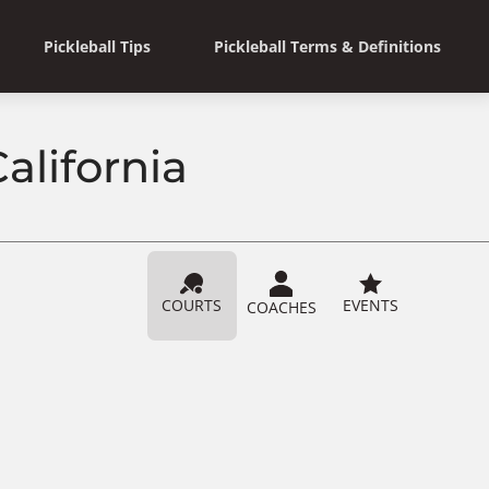
Pickleball Tips
Pickleball Terms & Definitions
alifornia
COURTS
EVENTS
COACHES