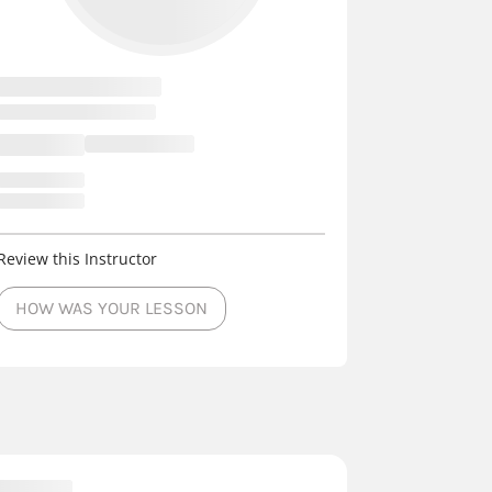
Review this Instructor
HOW WAS YOUR LESSON