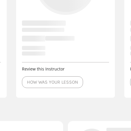
Review this Instructor
HOW WAS YOUR LESSON