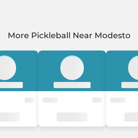
More Pickleball Near Modesto