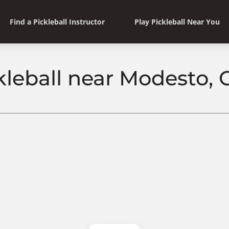
Find a Pickleball Instructor
Play Pickleball Near You
kleball near Modesto, C