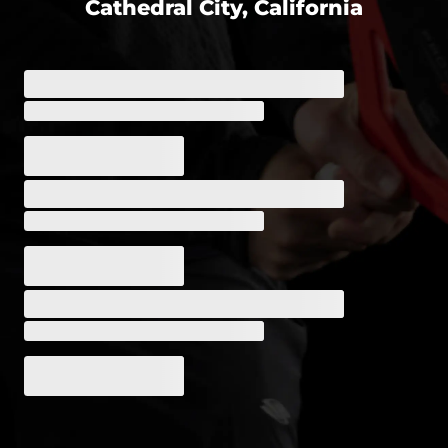
Cathedral City, California