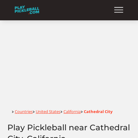
Home
Countries
United States
California
Cathedral City
>
>
>
>
Play Pickleball near Cathedral