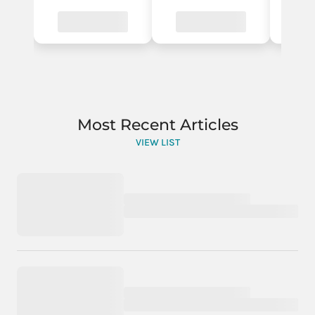
Most Recent Articles
VIEW LIST