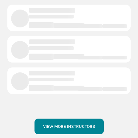
VIEW MORE INSTRUCTORS