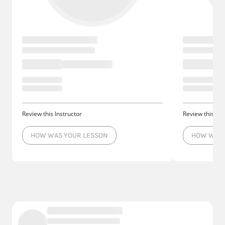
Review this Instructor
Review this Ins
HOW WAS YOUR LESSON
HOW WAS 