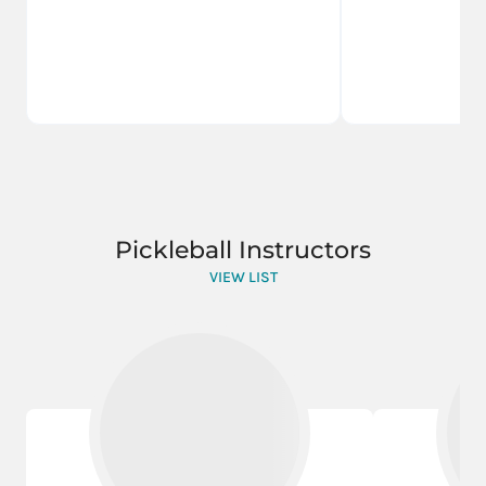
Pickleball Instructors
VIEW LIST