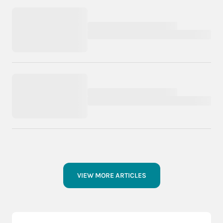
VIEW MORE ARTICLES