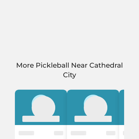
More Pickleball Near Cathedral
City