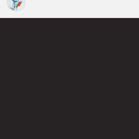
Find an Instructor
Learn More About Pickleball
Become a Pickleball Coach
Join Instructor Directory
Powered by Selkirk Sport Pickleball Paddles
Privacy Policy
Terms of Use