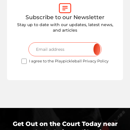
Subscribe to our Newsletter
Stay up to date with our updates, latest news,
and articles
I agree to the Playpickleball Privacy Policy
Get Out on the Court Today near