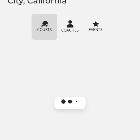
City, California
COURTS
EVENTS
COACHES