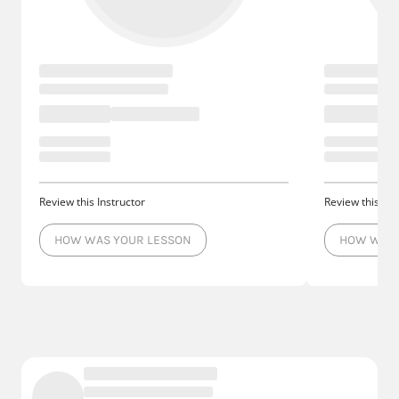
Review this Instructor
Review this Ins
HOW WAS YOUR LESSON
HOW WAS 