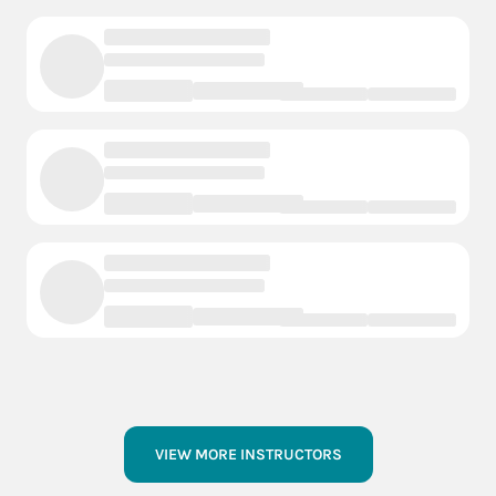
VIEW MORE INSTRUCTORS