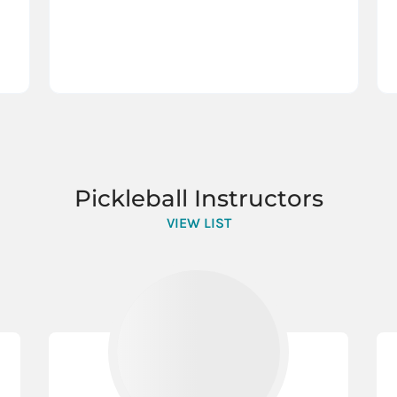
Pickleball Instructors
VIEW LIST