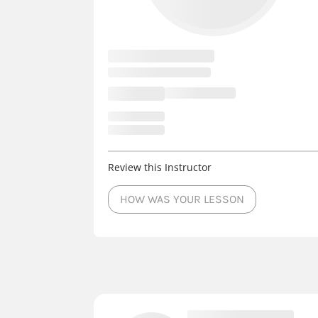
Review this Instructor
HOW WAS YOUR LESSON