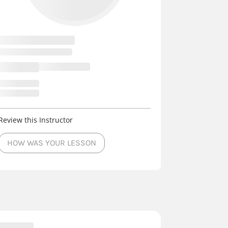
Review this Instructor
HOW WAS YOUR LESSON