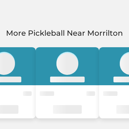
More Pickleball Near Morrilton