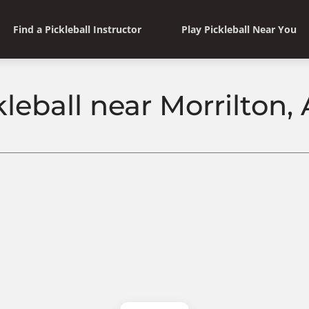
Find a Pickleball Instructor
Play Pickleball Near You
kleball near Morrilton,