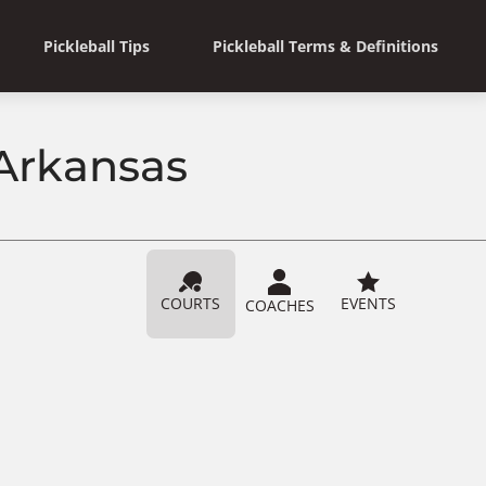
Pickleball Tips
Pickleball Terms & Definitions
 Arkansas
COURTS
EVENTS
COACHES