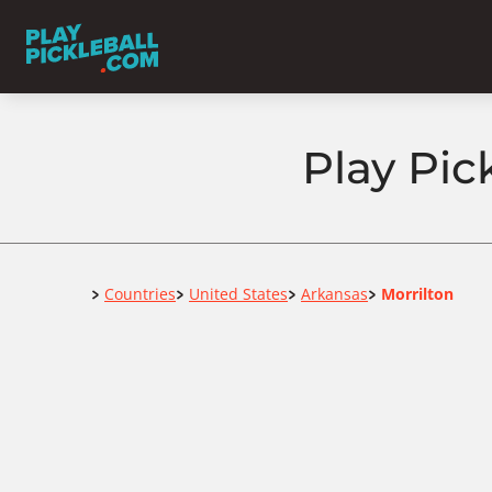
Play Pic
Home
Countries
United States
Arkansas
Morrilton
>
>
>
>