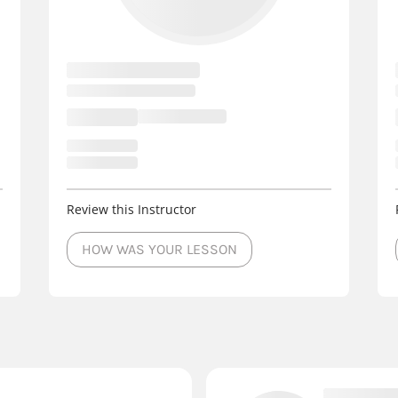
Review this Instructor
HOW WAS YOUR LESSON