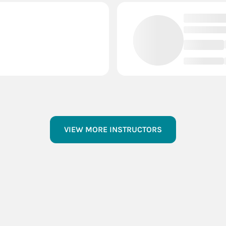
VIEW MORE INSTRUCTORS