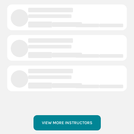
VIEW MORE INSTRUCTORS