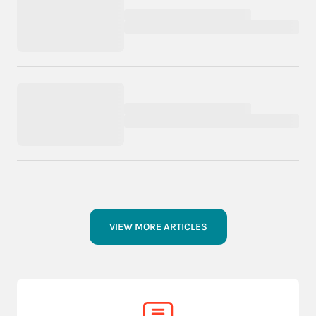
VIEW MORE ARTICLES