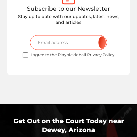
Subscribe to our Newsletter
Stay up to date with our updates, latest news,
and articles
I agree to the Playpickleball Privacy Policy
Get Out on the Court Today near
Dewey, Arizona