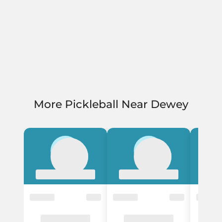
More Pickleball Near Dewey