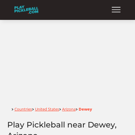
Home
Countries
United States
Arizona
Dewey
>
>
>
>
Play Pickleball near Dewey,