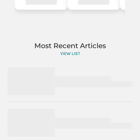
Most Recent Articles
VIEW LIST