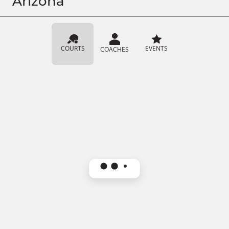
Arizona
COURTS
EVENTS
COACHES