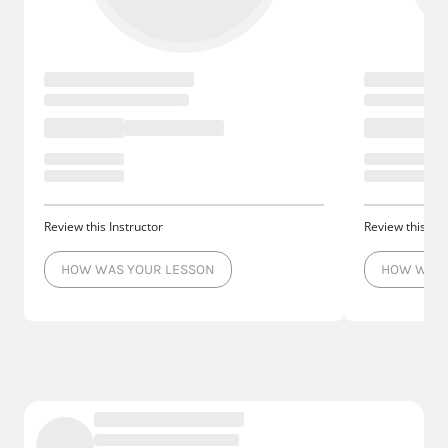
Review this Instructor
Review this Ins
HOW WAS YOUR LESSON
HOW WAS 