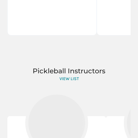
Pickleball Instructors
VIEW LIST