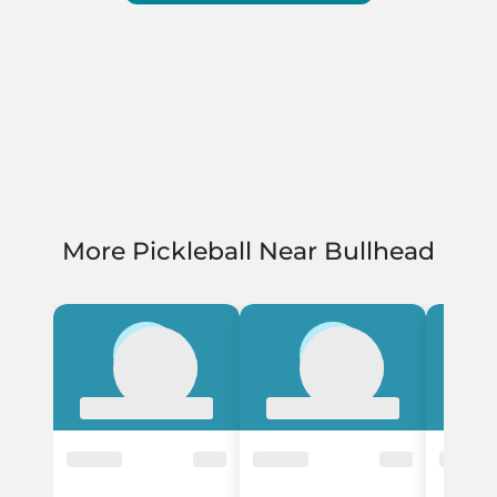
More Pickleball Near Bullhead