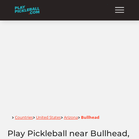
Home
Countries
United States
Arizona
Bullhead
>
>
>
>
Play Pickleball near Bullhead,