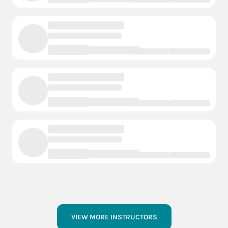
VIEW MORE INSTRUCTORS