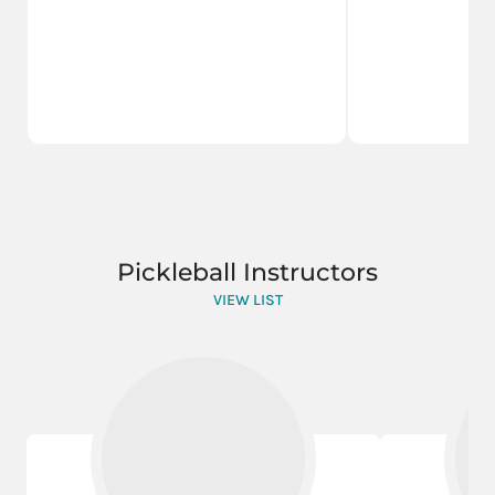
Pickleball Instructors
VIEW LIST