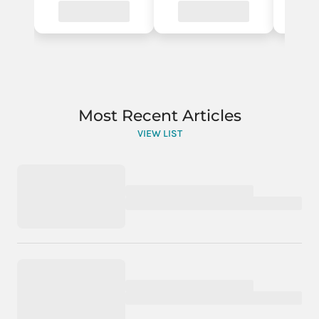
Most Recent Articles
VIEW LIST