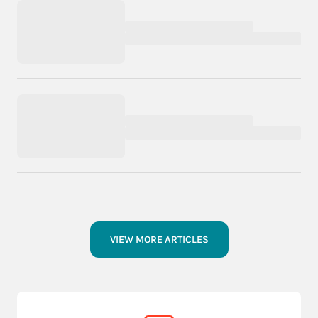
VIEW MORE ARTICLES