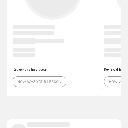
Review this Instructor
Review this Ins
HOW WAS YOUR LESSON
HOW WAS 