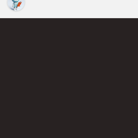
Find an Instructor
Learn More About Pickleball
Become a Pickleball Coach
Join Instructor Directory
Powered by Selkirk Sport Pickleball Paddles
Privacy Policy
Terms of Use