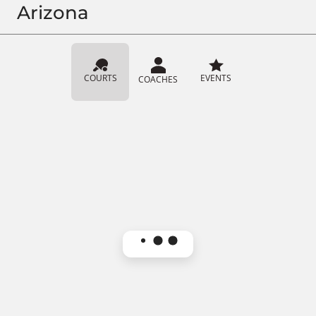
Arizona
COURTS
EVENTS
COACHES