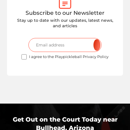
Subscribe to our Newsletter
Stay up to date with our updates, latest news,
and articles
I agree to the Playpickleball Privacy Policy
Get Out on the Court Today near
Bullhead, Arizona