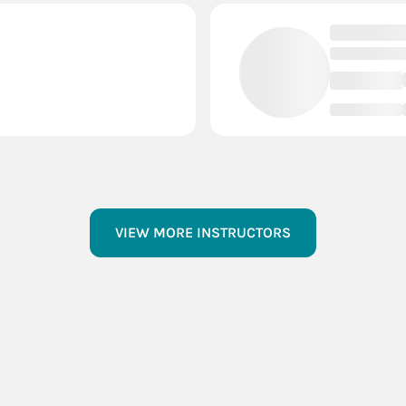
VIEW MORE INSTRUCTORS