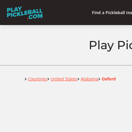
Find a Pickleball In
Play Pi
Home
Countries
United States
Alabama
Oxford
>
>
>
>