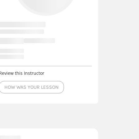
Review this Instructor
HOW WAS YOUR LESSON