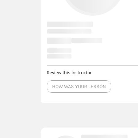
Review this Instructor
HOW WAS YOUR LESSON