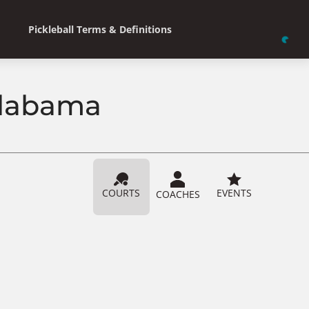
Pickleball Terms & Definitions
 Alabama
COURTS
EVENTS
COACHES