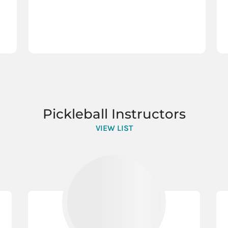
Pickleball Instructors
VIEW LIST