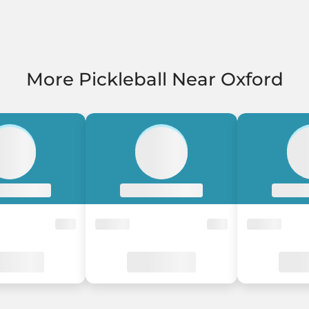
More Pickleball Near Oxford