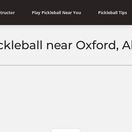
structor
Play Pickleball Near You
Pickleball Tips
ckleball near Oxford,