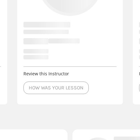
Review this Instructor
HOW WAS YOUR LESSON