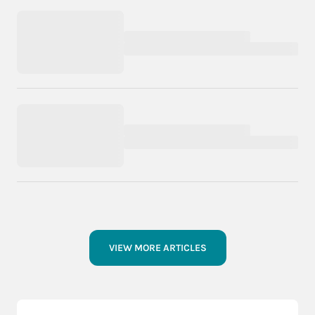
VIEW MORE ARTICLES