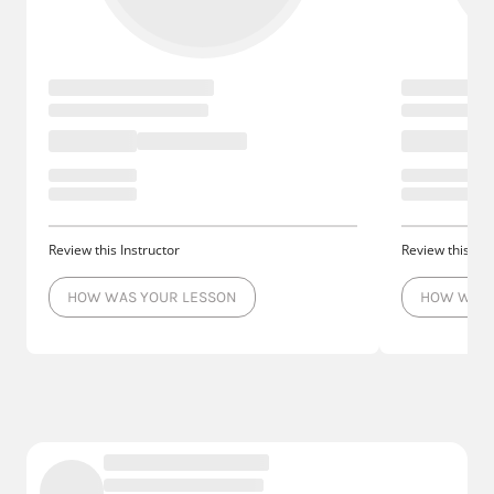
Review this Instructor
Review this Ins
HOW WAS YOUR LESSON
HOW WAS 