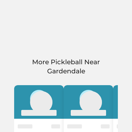
More Pickleball Near
Gardendale