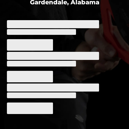
Gardendale, Alabama