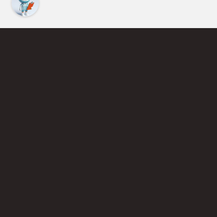
Find an Instructor
Learn More About Pickleball
Become a Pickleball Coach
Join Instructor Directory
Powered by Selkirk Sport Pickleball Paddles
Privacy Policy
Terms of Use