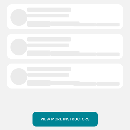
VIEW MORE INSTRUCTORS