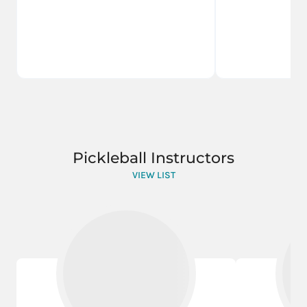
Pickleball Instructors
VIEW LIST