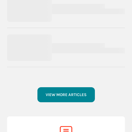
VIEW MORE ARTICLES