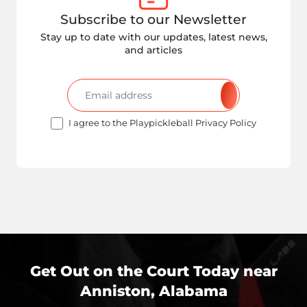
Subscribe to our Newsletter
Stay up to date with our updates, latest news,
and articles
I agree to the Playpickleball Privacy Policy
Get Out on the Court Today near
Anniston, Alabama