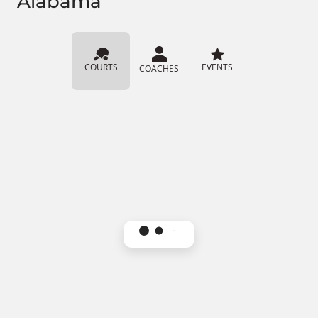
Alabama
COURTS
EVENTS
COACHES