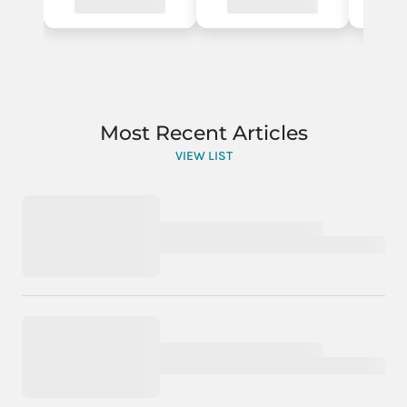
Most Recent Articles
VIEW LIST