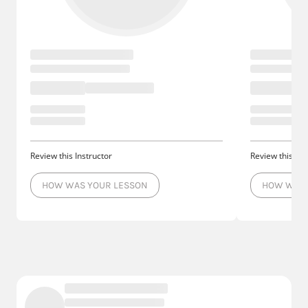
Review this Instructor
Review this Ins
HOW WAS YOUR LESSON
HOW WAS 