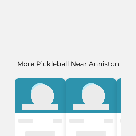
More Pickleball Near Anniston