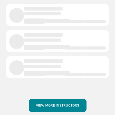
VIEW MORE INSTRUCTORS