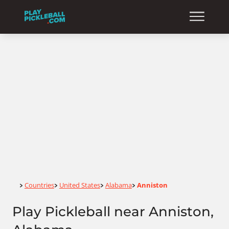
Home
Countries
United States
Alabama
Anniston
>
>
>
>
Play Pickleball near Anniston,