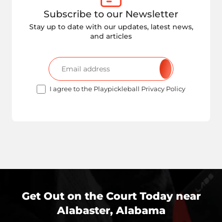
Subscribe to our Newsletter
Stay up to date with our updates, latest news,
and articles
I agree to the Playpickleball Privacy Policy
Get Out on the Court Today near
Alabaster, Alabama