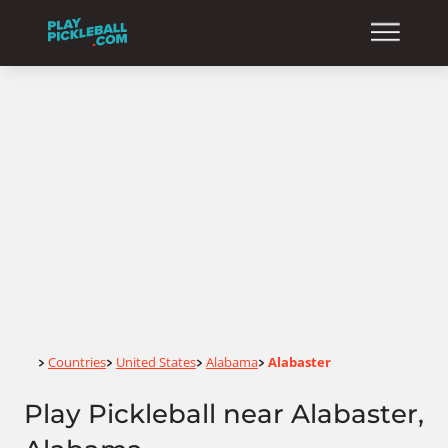
Home
Countries
United States
Alabama
Alabaster
>
>
>
>
Play Pickleball near Alabaster,