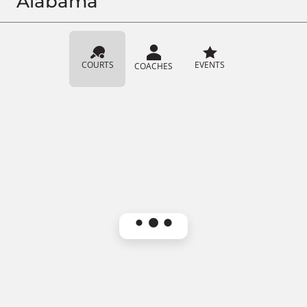
Alabama
COURTS
EVENTS
COACHES