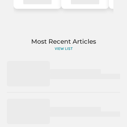
Most Recent Articles
VIEW LIST