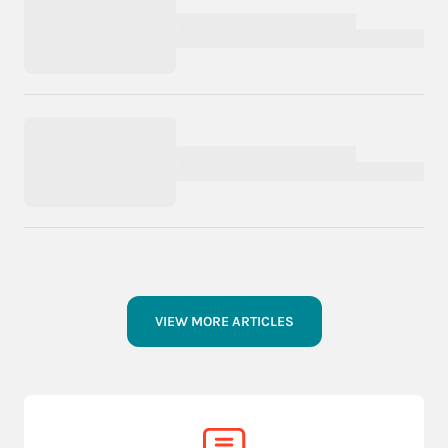
VIEW MORE ARTICLES