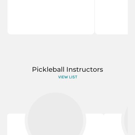
Pickleball Instructors
VIEW LIST