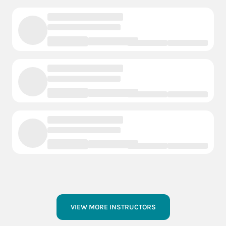
VIEW MORE INSTRUCTORS