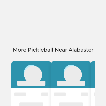
More Pickleball Near Alabaster