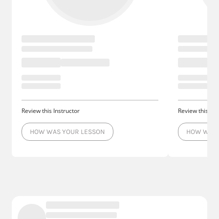
Review this Instructor
Review this Ins
HOW WAS YOUR LESSON
HOW WAS 