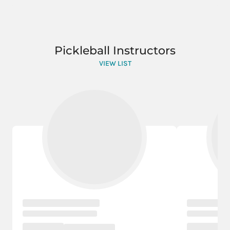
Pickleball Instructors
VIEW LIST