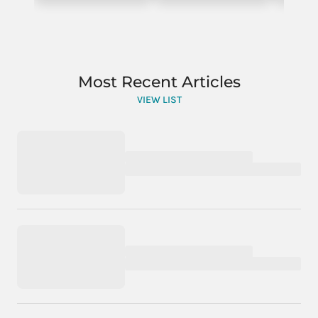
Most Recent Articles
VIEW LIST