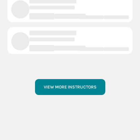
VIEW MORE INSTRUCTORS