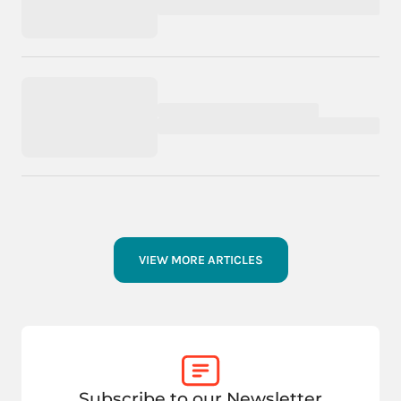
VIEW MORE ARTICLES
Subscribe to our Newsletter