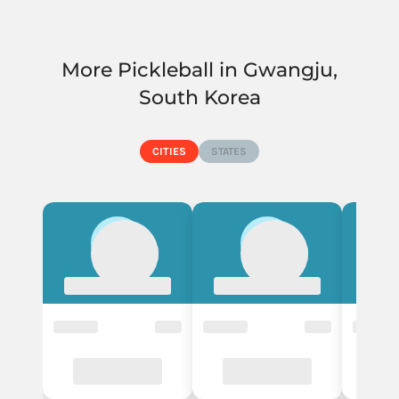
More Pickleball in Gwangju,
South Korea
CITIES
STATES