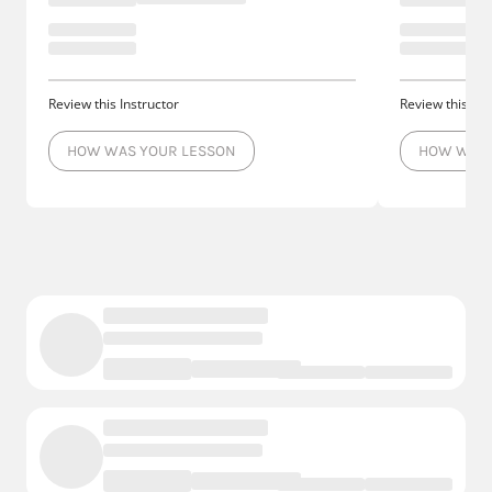
Review this Instructor
Review this Ins
HOW WAS YOUR LESSON
HOW WAS 