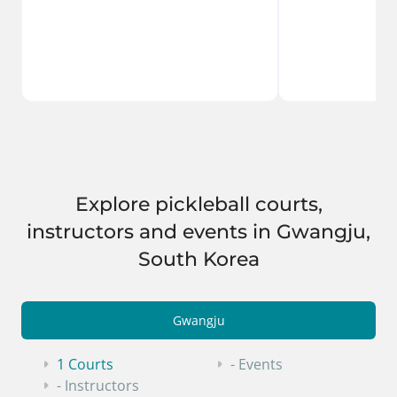
Explore pickleball courts,
instructors and events in Gwangju,
South Korea
Gwangju
1 Courts
- Events
- Instructors