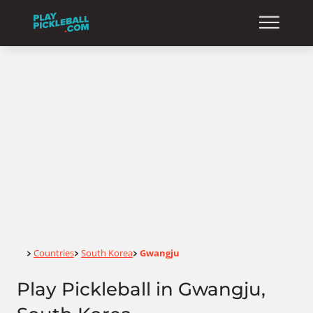
Home
Countries
South Korea
Gwangju
>
>
>
Play Pickleball in Gwangju,