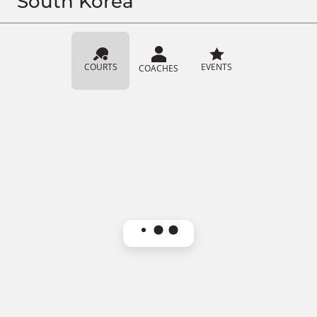
South Korea
COURTS
EVENTS
COACHES