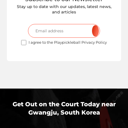
Stay up to date with our updates, latest news,
and articles
I agree to the Playpickleball Privacy Policy
Get Out on the Court Today near
Gwangju, South Korea