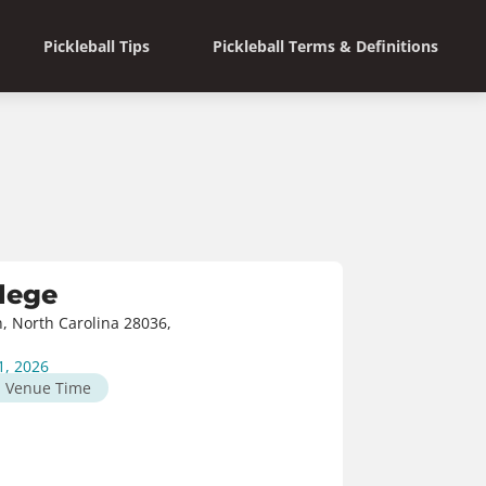
Pickleball Tips
Pickleball Terms & Definitions
lege
n, North Carolina 28036,
1, 2026
M
Venue Time