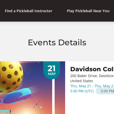
Find a Pickleball Instructor
Play Pickleball Near You
Events Details
21
Davidson Col
MAY
200 Baker Drive, Davidso
United States
Thu, May 21 - Thu, May 2
5:00 PM
(
UTC
)
5:00 P