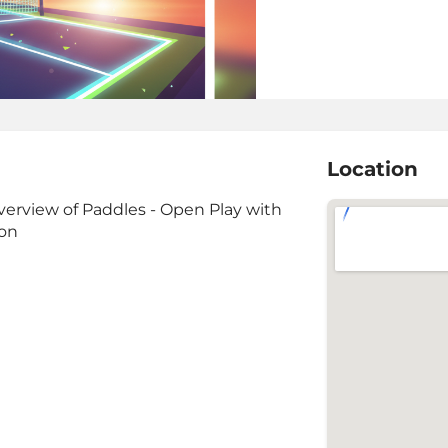
Location
verview of Paddles - Open Play with
ion