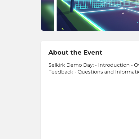
About the Event
Selkirk Demo Day: - Introduction - O
Feedback - Questions and Informat