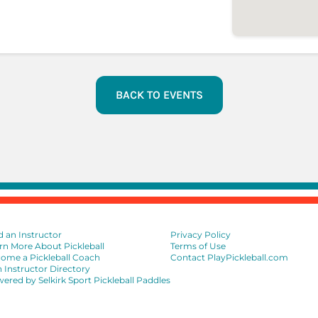
BACK TO EVENTS
d an Instructor
Privacy Policy
rn More About Pickleball
Terms of Use
ome a Pickleball Coach
Contact PlayPickleball.com
n Instructor Directory
ered by Selkirk Sport Pickleball Paddles