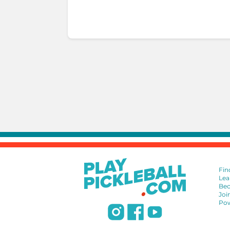
Fin
Lea
Bec
Joi
Pow