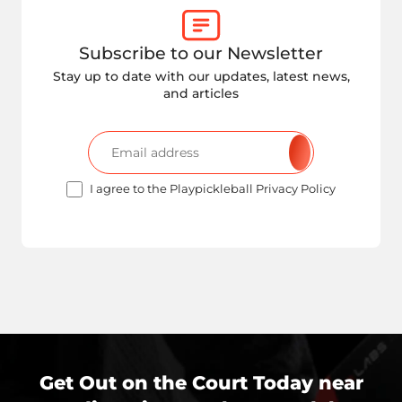
Subscribe to our Newsletter
Stay up to date with our updates, latest news,
and articles
I agree to the Playpickleball Privacy Policy
Get Out on the Court Today near