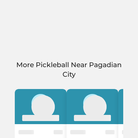
More Pickleball Near Pagadian
City