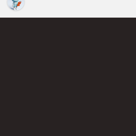
Find an Instructor
Learn More About Pickleball
Become a Pickleball Coach
Join Instructor Directory
Powered by Selkirk Sport Pickleball Paddles
Privacy Policy
Terms of Use