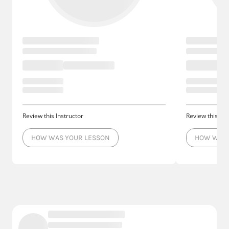
Review this Instructor
Review this Ins
HOW WAS YOUR LESSON
HOW WAS 