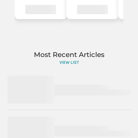
Most Recent Articles
VIEW LIST