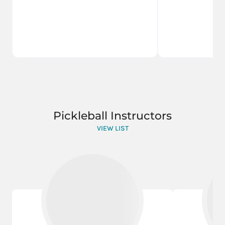
Pickleball Instructors
VIEW LIST