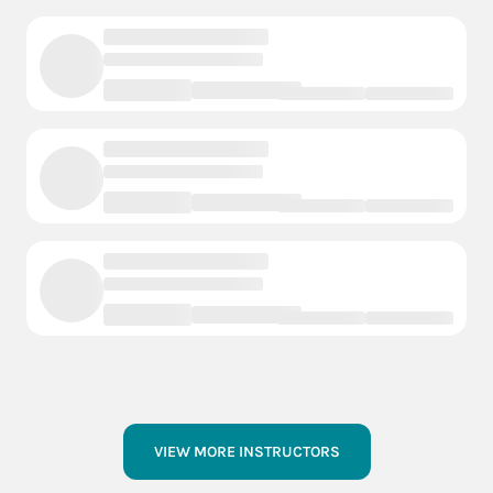
VIEW MORE INSTRUCTORS