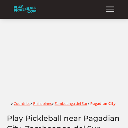
Home
Countries
Philippines
Zamboanga del Sur
Pagadian City
>
>
>
>
Play Pickleball near Pagadian