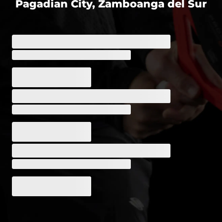
Pagadian City, Zamboanga del Sur