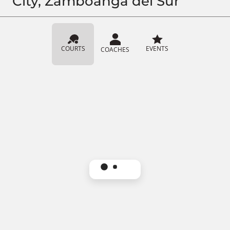
City, Zamboanga del Sur
COURTS
EVENTS
COACHES