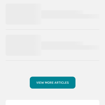
VIEW MORE ARTICLES