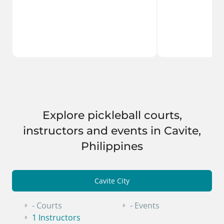
Explore pickleball courts,
instructors and events in Cavite,
Philippines
Cavite City
- Courts
- Events
1 Instructors