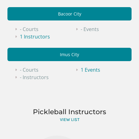
Bacoor City
- Courts
- Events
1 Instructors
Imus City
- Courts
1 Events
- Instructors
Pickleball Instructors
VIEW LIST