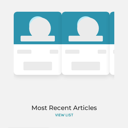
Most Recent Articles
VIEW LIST