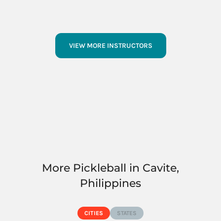
VIEW MORE INSTRUCTORS
More Pickleball in Cavite,
Philippines
CITIES
STATES