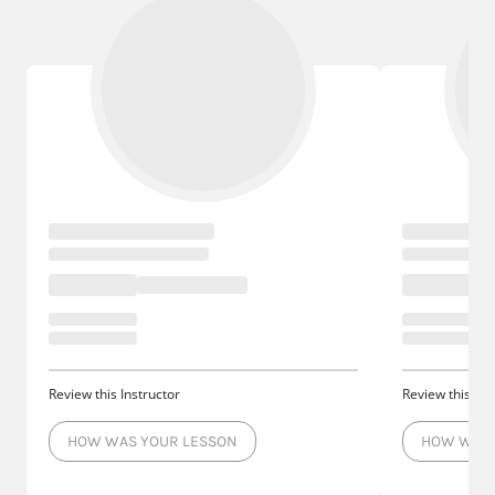
Review this Instructor
Review this Ins
HOW WAS YOUR LESSON
HOW WAS 