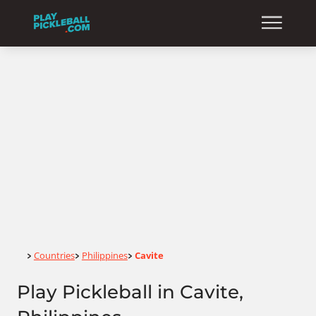
Home
Countries
Philippines
Cavite
>
>
>
Play Pickleball in Cavite,