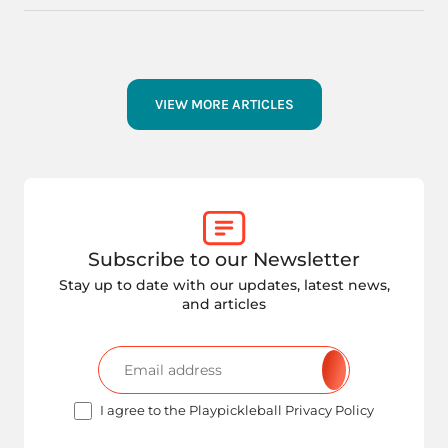
VIEW MORE ARTICLES
Subscribe to our Newsletter
Stay up to date with our updates, latest news,
and articles
I agree to the Playpickleball Privacy Policy