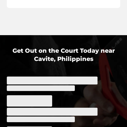
Get Out on the Court Today near
Cavite, Philippines