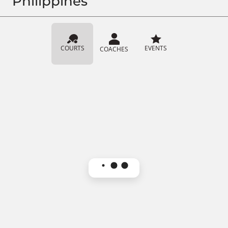
Philippines
COURTS
EVENTS
COACHES