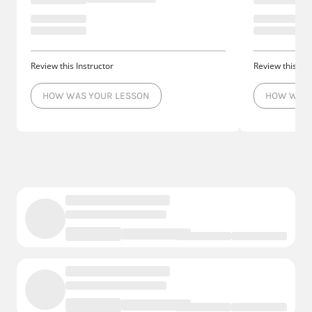
Review this Instructor
Review this Ins
HOW WAS YOUR LESSON
HOW WAS 