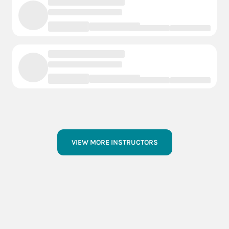
VIEW MORE INSTRUCTORS