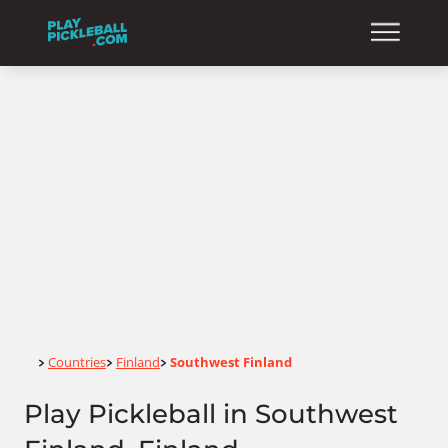
Home
Countries
Finland
Southwest Finland
>
>
>
Play Pickleball in Southwest