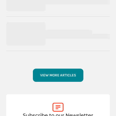
VIEW MORE ARTICLES
Subscribe to our Newsletter