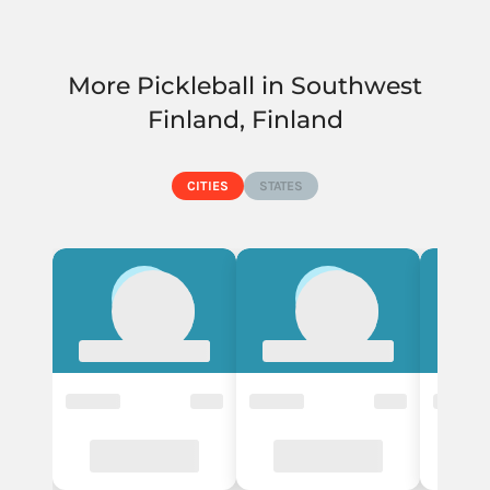
More Pickleball in Southwest
Finland, Finland
CITIES
STATES