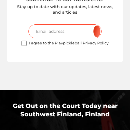
Stay up to date with our updates, latest news,
and articles
I agree to the Playpickleball Privacy Policy
Get Out on the Court Today near
Southwest Finland, Finland