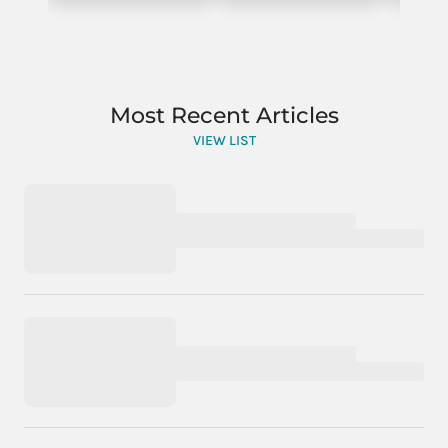
Most Recent Articles
VIEW LIST