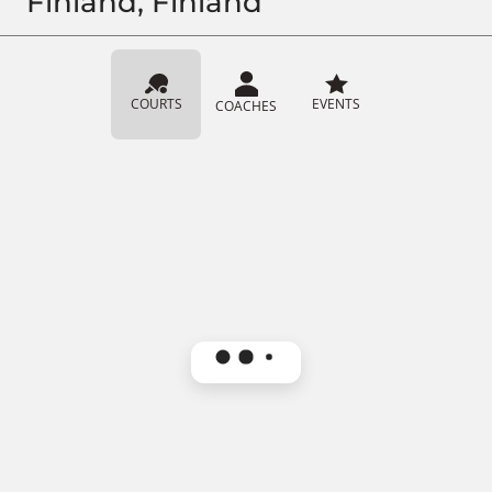
Finland, Finland
COURTS
EVENTS
COACHES