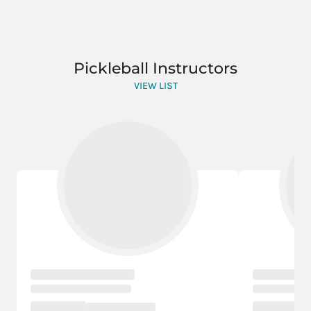
Pickleball Instructors
VIEW LIST