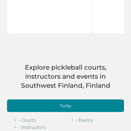
Explore pickleball courts,
instructors and events in
Southwest Finland, Finland
Turku
- Courts
- Events
- Instructors