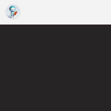
Latest Articles
VIEW LIST