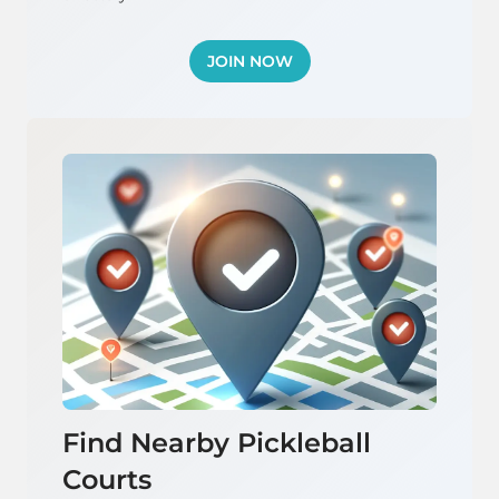
JOIN NOW
Find Nearby Pickleball
Courts