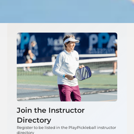
Join the Instructor
Directory
Register to be listed in the PlayPickleball instructor
directory