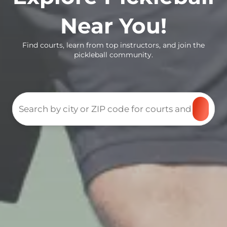
Near You!
Find courts, learn from top instructors, and join the
pickleball community.
Search