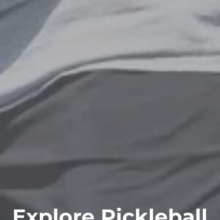
Explore Pickleball