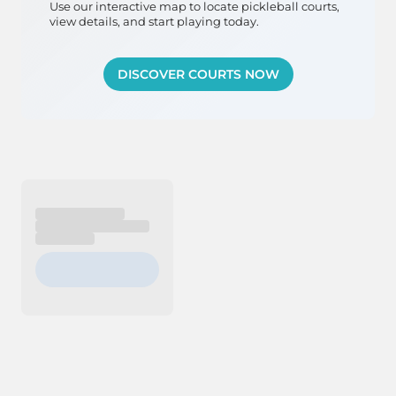
Use our interactive map to locate pickleball courts,
view details, and start playing today.
DISCOVER COURTS NOW