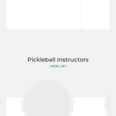
Pickleball Instructors
VIEW LIST