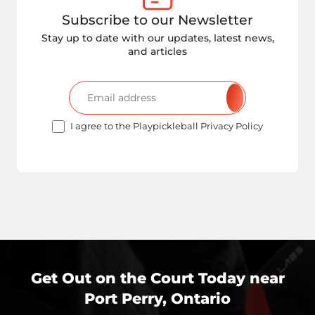
Subscribe to our Newsletter
Stay up to date with our updates, latest news,
and articles
I agree to the Playpickleball Privacy Policy
Get Out on the Court Today near
Port Perry, Ontario