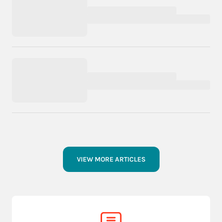
VIEW MORE ARTICLES