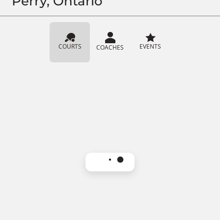
Perry, Ontario
COURTS
EVENTS
COACHES