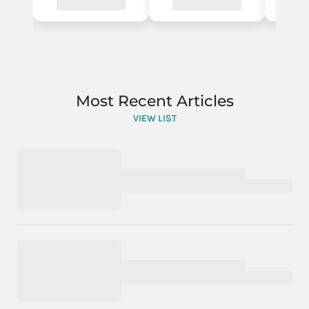
Most Recent Articles
VIEW LIST