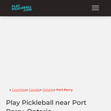
Home
Countries
Canada
Ontario
Port Perry
>
>
>
>
Play Pickleball near Port