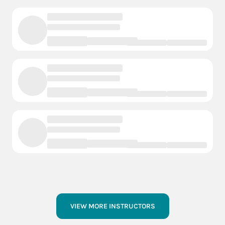
VIEW MORE INSTRUCTORS