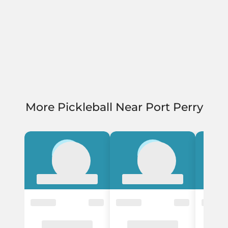
More Pickleball Near Port Perry