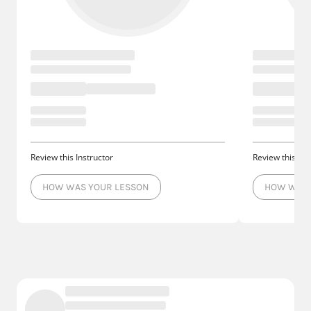
Review this Instructor
Review this Ins
HOW WAS YOUR LESSON
HOW WAS 