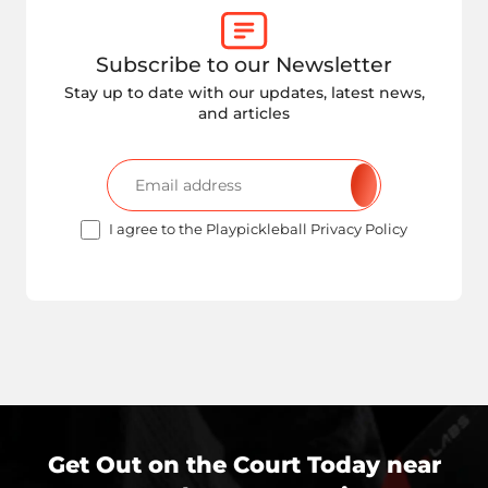
Subscribe to our Newsletter
Stay up to date with our updates, latest news,
and articles
I agree to the Playpickleball Privacy Policy
Get Out on the Court Today near