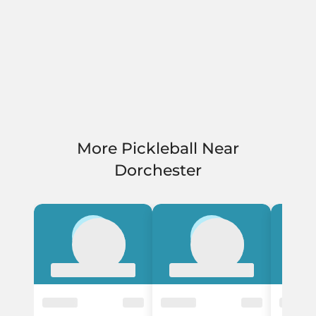
More Pickleball Near
Dorchester