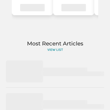
Most Recent Articles
VIEW LIST