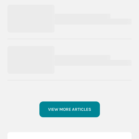
VIEW MORE ARTICLES