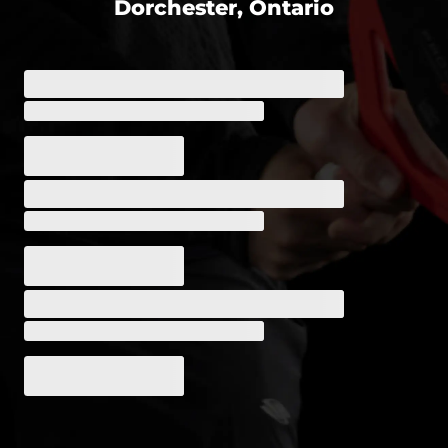
Dorchester, Ontario