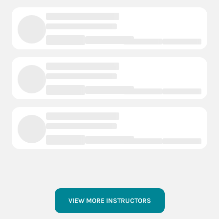
VIEW MORE INSTRUCTORS