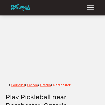
Home
Countries
Canada
Ontario
Dorchester
>
>
>
>
Play Pickleball near