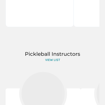
Pickleball Instructors
VIEW LIST