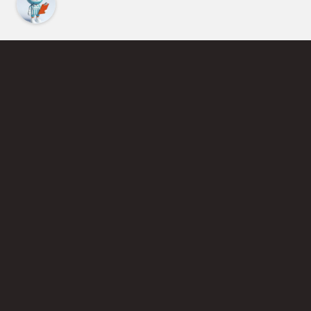
Find an Instructor
Learn More About Pickleball
Become a Pickleball Coach
Join Instructor Directory
Powered by Selkirk Sport Pickleball Paddles
Privacy Policy
Terms of Use