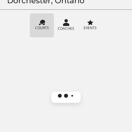
Dorchester, Ontario
COURTS
EVENTS
COACHES