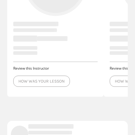
Review this Instructor
Review this Ins
HOW WAS YOUR LESSON
HOW WAS 