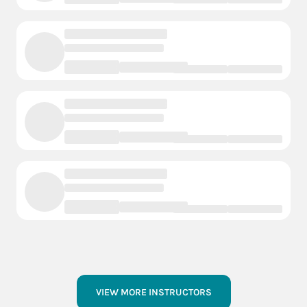
VIEW MORE INSTRUCTORS