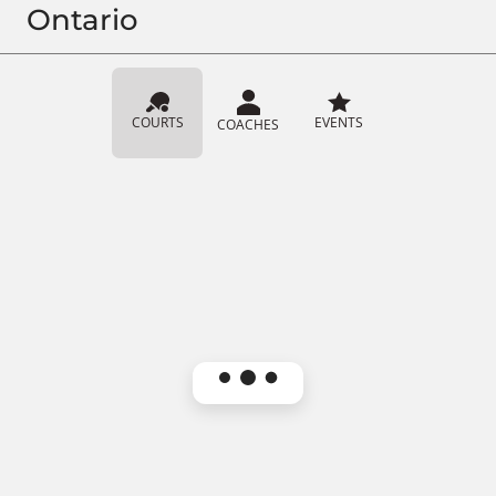
Ontario
COURTS
EVENTS
COACHES