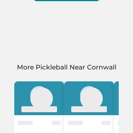
More Pickleball Near Cornwall