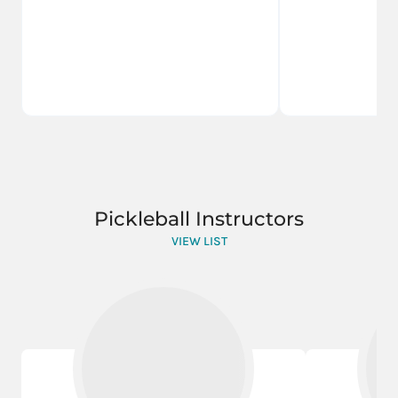
Pickleball Instructors
VIEW LIST