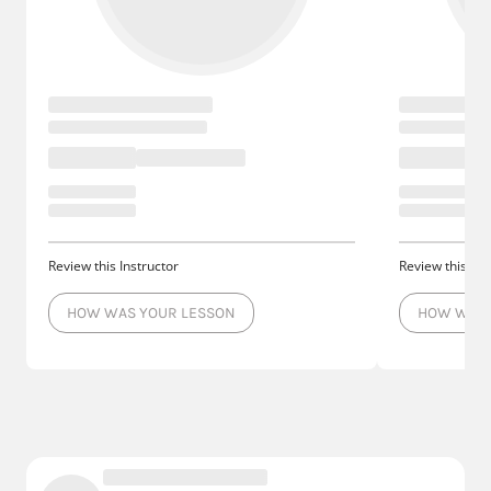
Review this Instructor
Review this Ins
HOW WAS YOUR LESSON
HOW WAS 