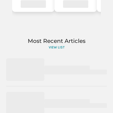
Most Recent Articles
VIEW LIST