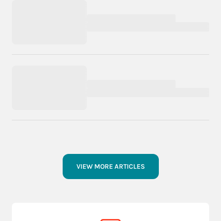
VIEW MORE ARTICLES