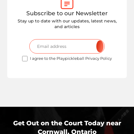
Subscribe to our Newsletter
Stay up to date with our updates, latest news,
and articles
I agree to the Playpickleball Privacy Policy
Get Out on the Court Today near
Cornwall, Ontario