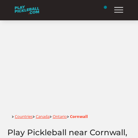
Home
Countries
Canada
Ontario
Cornwall
>
>
>
>
Play Pickleball near Cornwall,