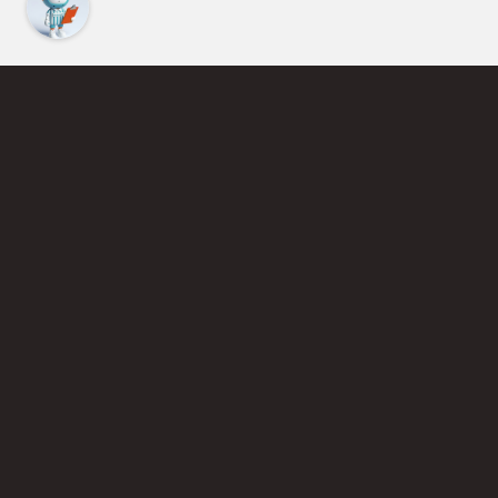
Find an Instructor
Learn More About Pickleball
Become a Pickleball Coach
Join Instructor Directory
Powered by Selkirk Sport Pickleball Paddles
Privacy Policy
Terms of Use